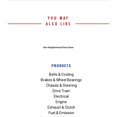
YOU MAY
ALSO LIKE
PRODUCTS
Belts & Cooling
Brakes & Wheel Bearings
Chassis & Steering
Drive Train
Electrical
Engine
Exhaust & Clutch
Fuel & Emission