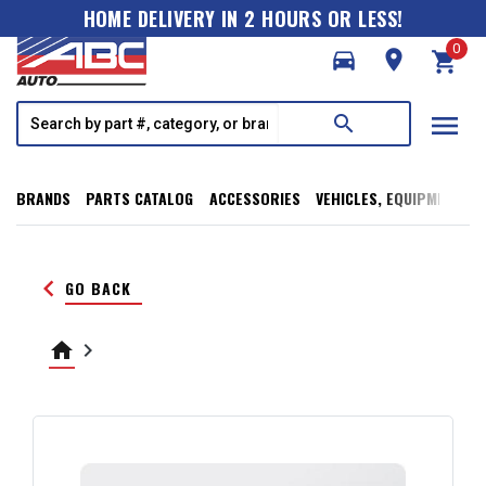
HOME DELIVERY IN 2 HOURS OR LESS!
0
directions_car
room
shopping_cart
menu
search
BRANDS
PARTS CATALOG
ACCESSORIES
VEHICLES, EQUIPMENT, T
keyboard_arrow_left
GO BACK
home
keyboard_arrow_right