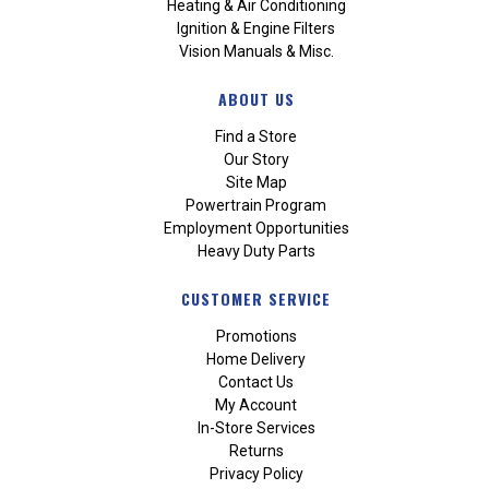
Heating & Air Conditioning
Ignition & Engine Filters
Vision Manuals & Misc.
ABOUT US
Find a Store
Our Story
Site Map
Powertrain Program
Employment Opportunities
Heavy Duty Parts
CUSTOMER SERVICE
Promotions
Home Delivery
Contact Us
My Account
In-Store Services
Returns
Privacy Policy