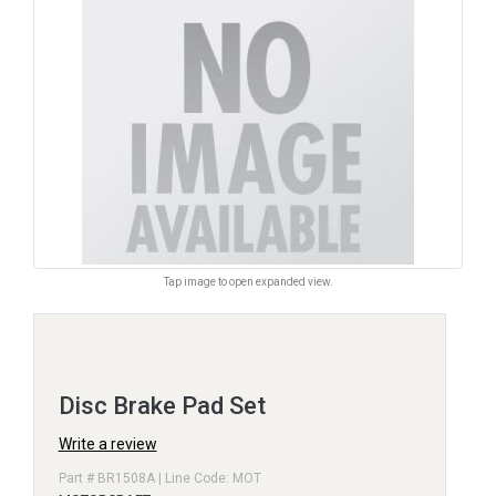
Tap image to open expanded view.
Disc Brake Pad Set
Write a review
Part # BR1508A | Line Code: MOT