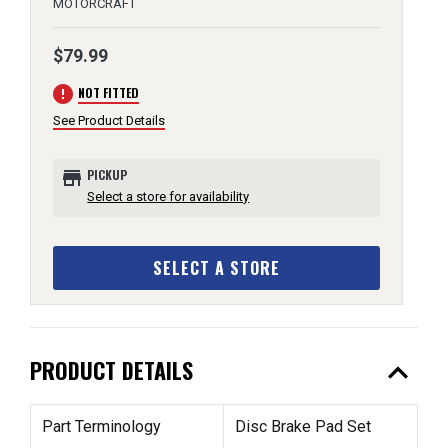
MOTORCRAFT
$79.99
error
NOT FITTED
See Product Details
store
PICKUP
Select a store for availability
SELECT A STORE
expand_less
PRODUCT DETAILS
Part Terminology
Disc Brake Pad Set