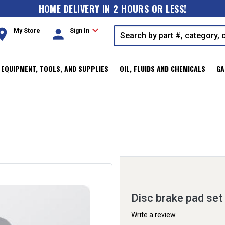
HOME DELIVERY IN 2 HOURS OR LESS!
expand_more
oom
person
My Store
Sign In
, EQUIPMENT, TOOLS, AND SUPPLIES
OIL, FLUIDS AND CHEMICALS
GA
Disc brake pad set
Write a review