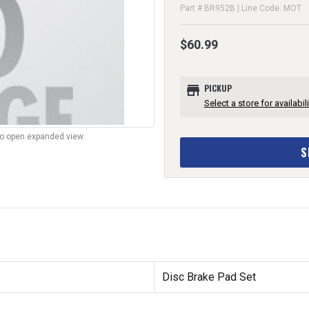
Part # BR952B | Line Code: MOT
$60.99
store
PICKUP
Select a store for availabili
to open expanded view.
S
Disc Brake Pad Set