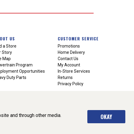
OUT US
CUSTOMER SERVICE
d a Store
Promotions
 Story
Home Delivery
te Map
Contact Us
wertrain Program
My Account
ployment Opportunities
In-Store Services
vy Duty Parts
Returns
Privacy Policy
site and through other media.
OKAY