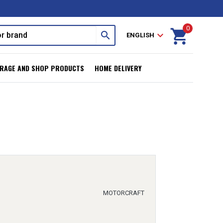
0
shopping_cart
search
expand_more
ENGLISH
RAGE AND SHOP PRODUCTS
HOME DELIVERY
MOTORCRAFT