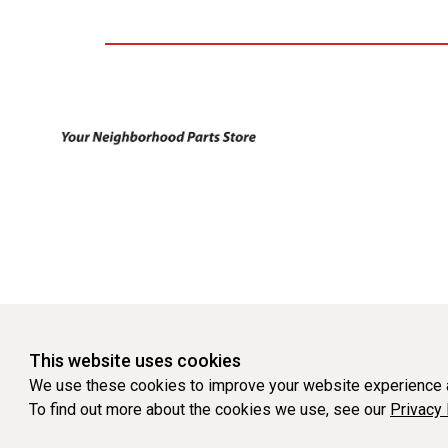
This website uses cookies
We use these cookies to improve your website experience a
To find out more about the cookies we use, see our
Privacy 
WEBSITE POWERED BY SOFTWARE OF ©Aftermarket Auto Parts Al