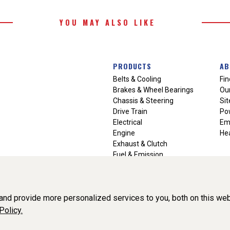
YOU MAY ALSO LIKE
PRODUCTS
AB
Belts & Cooling
Fin
Brakes & Wheel Bearings
Our
Chassis & Steering
Si
Drive Train
Po
Electrical
Em
Engine
Hea
Exhaust & Clutch
Fuel & Emission
Heating & Air Conditioning
Ignition & Engine Filters
Vision Manuals & Misc.
nd provide more personalized services to you, both on this web
Policy.
liance, Inc. All Rights Reserved. (v3.76.0)