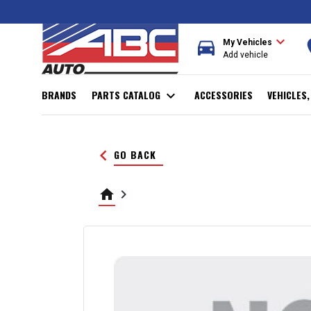
expand_more
directions_car
r
My Vehicles
Add vehicle
BRANDS
PARTS CATALOG
expand_more
ACCESSORIES
VEHICLES
keyboard_arrow_left
GO BACK
home
keyboard_arrow_right