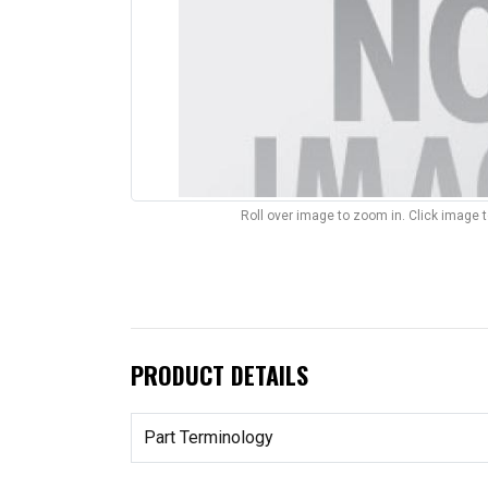
Roll over image to zoom in. Click image 
PRODUCT DETAILS
Part Terminology