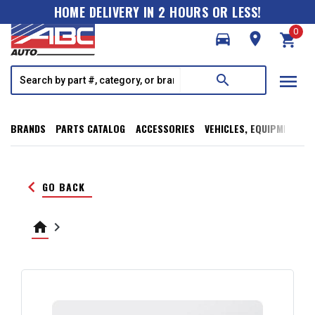
HOME DELIVERY IN 2 HOURS OR LESS!
0
directions_car
room
shopping_cart
menu
search
BRANDS
PARTS CATALOG
ACCESSORIES
VEHICLES, EQUIPMENT, T
keyboard_arrow_left
GO BACK
home
keyboard_arrow_right