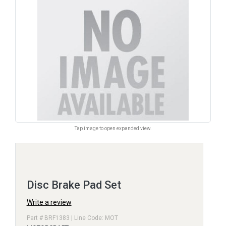
Tap image to open expanded view.
Disc Brake Pad Set
Write a review
Part # BRF1383 | Line Code: MOT