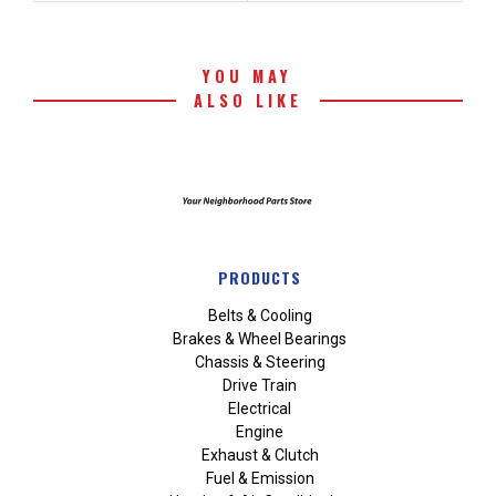
YOU MAY
ALSO LIKE
PRODUCTS
Belts & Cooling
Brakes & Wheel Bearings
Chassis & Steering
Drive Train
Electrical
Engine
Exhaust & Clutch
Fuel & Emission