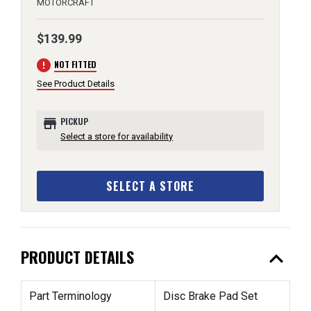
MOTORCRAFT
$139.99
error
NOT FITTED
See Product Details
store
PICKUP
Select a store for availability
SELECT A STORE
expand_less
PRODUCT DETAILS
Part Terminology
Disc Brake Pad Set