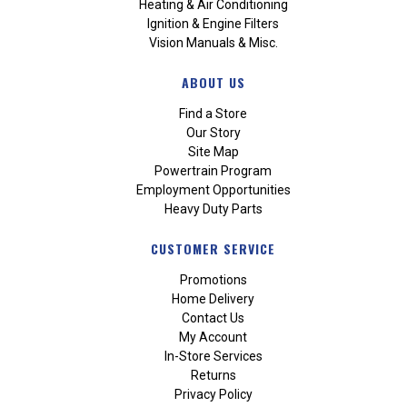
Heating & Air Conditioning
Ignition & Engine Filters
Vision Manuals & Misc.
ABOUT US
Find a Store
Our Story
Site Map
Powertrain Program
Employment Opportunities
Heavy Duty Parts
CUSTOMER SERVICE
Promotions
Home Delivery
Contact Us
My Account
In-Store Services
Returns
Privacy Policy