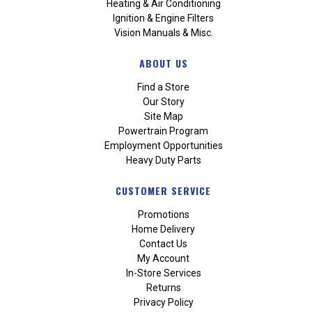
Heating & Air Conditioning
Ignition & Engine Filters
Vision Manuals & Misc.
ABOUT US
Find a Store
Our Story
Site Map
Powertrain Program
Employment Opportunities
Heavy Duty Parts
CUSTOMER SERVICE
Promotions
Home Delivery
Contact Us
My Account
In-Store Services
Returns
Privacy Policy