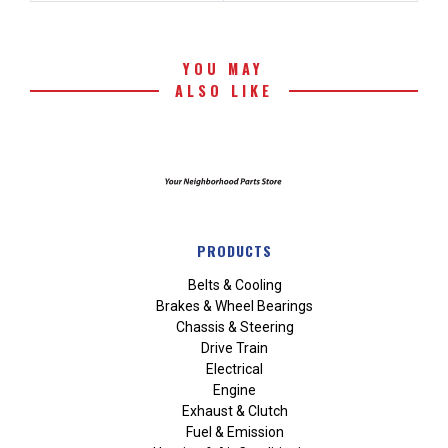
YOU MAY
ALSO LIKE
PRODUCTS
Belts & Cooling
Brakes & Wheel Bearings
Chassis & Steering
Drive Train
Electrical
Engine
Exhaust & Clutch
Fuel & Emission