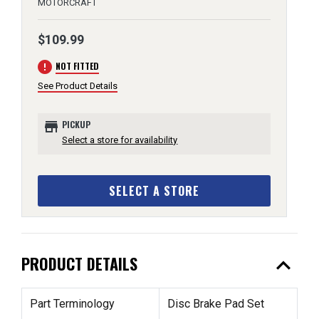
MOTORCRAFT
$109.99
error
NOT FITTED
See Product Details
store
PICKUP
Select a store for availability
SELECT A STORE
expand_less
PRODUCT DETAILS
Part Terminology
Disc Brake Pad Set