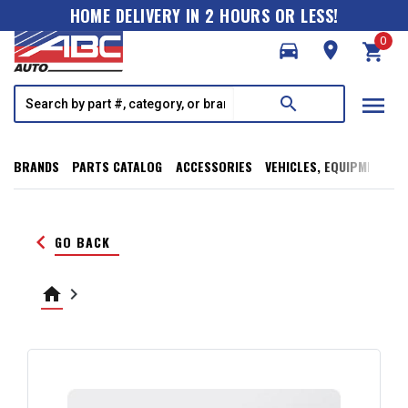
HOME DELIVERY IN 2 HOURS OR LESS!
0
directions_car
room
shopping_cart
menu
search
BRANDS
PARTS CATALOG
ACCESSORIES
VEHICLES, EQUIPMENT, T
keyboard_arrow_left
GO BACK
home
keyboard_arrow_right