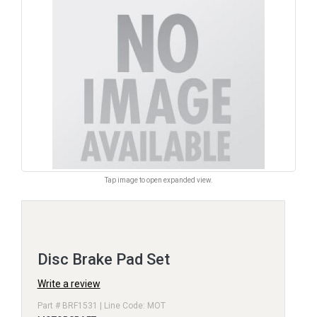
Tap image to open expanded view.
Disc Brake Pad Set
Write a review
Part # BRF1531 | Line Code: MOT