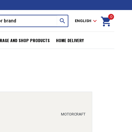
0
shopping_cart
search
expand_more
ENGLISH
RAGE AND SHOP PRODUCTS
HOME DELIVERY
MOTORCRAFT