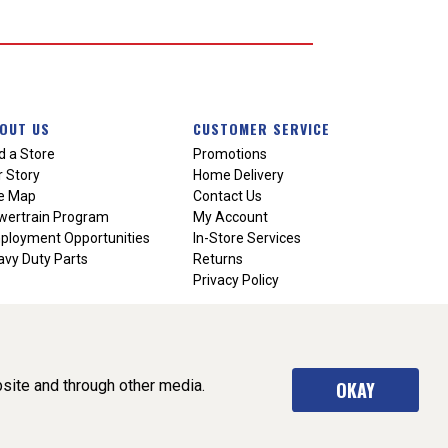
OUT US
CUSTOMER SERVICE
d a Store
Promotions
 Story
Home Delivery
te Map
Contact Us
wertrain Program
My Account
ployment Opportunities
In-Store Services
vy Duty Parts
Returns
Privacy Policy
site and through other media.
OKAY