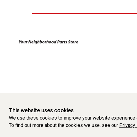
This website uses cookies
We use these cookies to improve your website experience a
To find out more about the cookies we use, see our
Privacy 
WEBSITE POWERED BY SOFTWARE OF ©Aftermarket Auto Parts Al