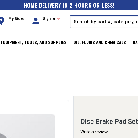
HOME DELIVERY IN 2 HOURS OR LESS!
expand_more
oom
person
My Store
Sign In
, EQUIPMENT, TOOLS, AND SUPPLIES
OIL, FLUIDS AND CHEMICALS
GA
Disc Brake Pad Set
Write a review