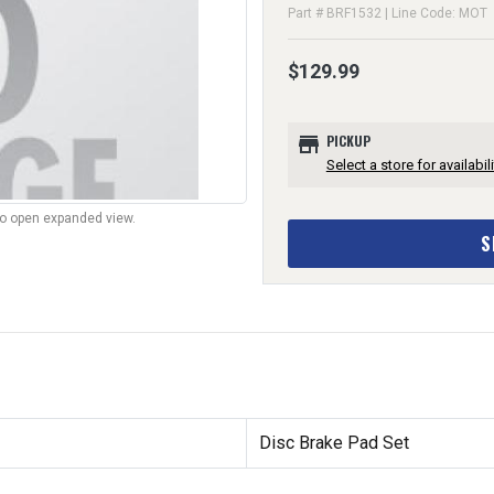
Part # BRF1532 | Line Code: MOT
$129.99
store
PICKUP
Select a store for availabili
to open expanded view.
S
Disc Brake Pad Set