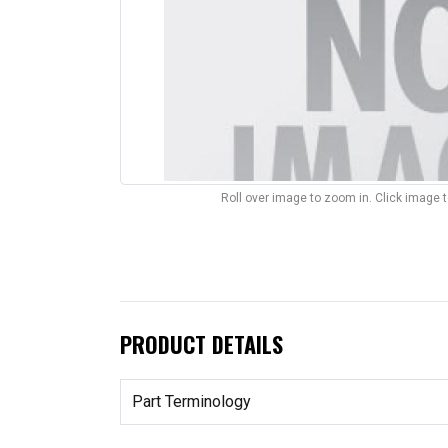
Roll over image to zoom in. Click image 
PRODUCT DETAILS
Part Terminology