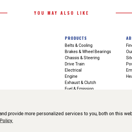
YOU MAY ALSO LIKE
PRODUCTS
AB
Belts & Cooling
Fin
Brakes & Wheel Bearings
Our
Chassis & Steering
Si
Drive Train
Po
Electrical
Em
Engine
Hea
Exhaust & Clutch
Fuel & Emission
Heating & Air Conditioning
Ignition & Engine Filters
Vision Manuals & Misc.
nd provide more personalized services to you, both on this web
Policy.
liance, Inc. All Rights Reserved. (v3.76.0)