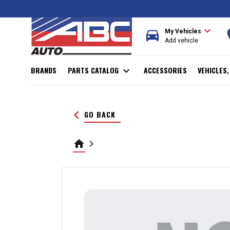
expand_more
directions_car
r
My Vehicles
Add vehicle
BRANDS
PARTS CATALOG
expand_more
ACCESSORIES
VEHICLES
keyboard_arrow_left
GO BACK
home
keyboard_arrow_right