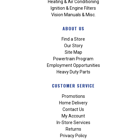
Heating & Air Conditioning
Ignition & Engine Filters
Vision Manuals & Misc.
ABOUT US
Find a Store
Our Story
Site Map
Powertrain Program
Employment Opportunities
Heavy Duty Parts
CUSTOMER SERVICE
Promotions
Home Delivery
Contact Us
My Account
In-Store Services
Returns
Privacy Policy