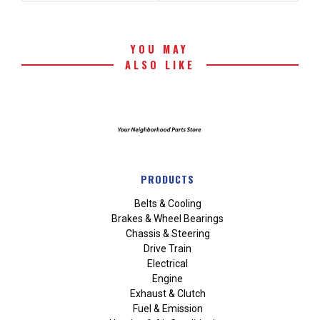
YOU MAY
ALSO LIKE
PRODUCTS
Belts & Cooling
Brakes & Wheel Bearings
Chassis & Steering
Drive Train
Electrical
Engine
Exhaust & Clutch
Fuel & Emission