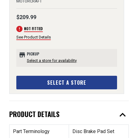
MOTORCRAFT
$209.99
error
NOT FITTED
See Product Details
store
PICKUP
Select a store for availability
SELECT A STORE
expand_less
PRODUCT DETAILS
Part Terminology
Disc Brake Pad Set