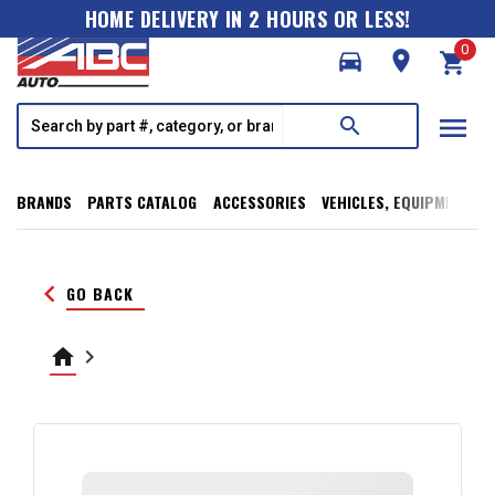
HOME DELIVERY IN 2 HOURS OR LESS!
0
directions_car
room
shopping_cart
menu
search
BRANDS
PARTS CATALOG
ACCESSORIES
VEHICLES, EQUIPMENT, T
keyboard_arrow_left
GO BACK
home
keyboard_arrow_right