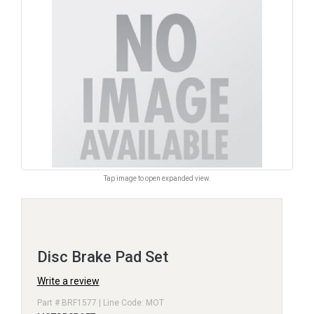
Tap image to open expanded view.
Disc Brake Pad Set
Write a review
Part # BRF1577 | Line Code: MOT