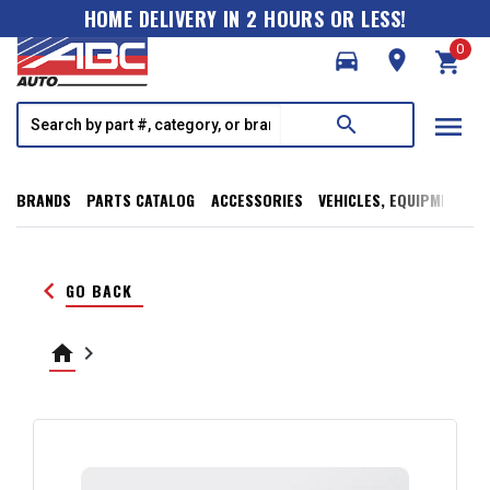
HOME DELIVERY IN 2 HOURS OR LESS!
0
directions_car
room
shopping_cart
menu
search
BRANDS
PARTS CATALOG
ACCESSORIES
VEHICLES, EQUIPMENT, T
keyboard_arrow_left
GO BACK
home
keyboard_arrow_right