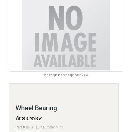
Tap image to open expanded view.
Wheel Bearing
Write a review
Part # BRG1 | Line Code: MOT