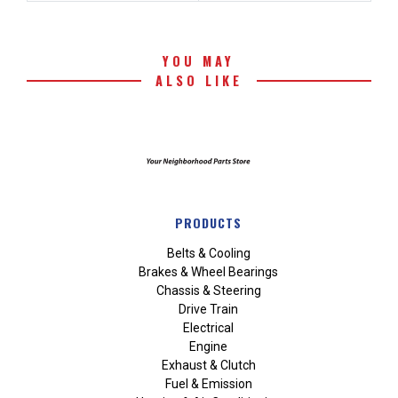
YOU MAY
ALSO LIKE
PRODUCTS
Belts & Cooling
Brakes & Wheel Bearings
Chassis & Steering
Drive Train
Electrical
Engine
Exhaust & Clutch
Fuel & Emission