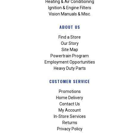
Heating & Air Conditioning
Ignition & Engine Filters
Vision Manuals & Misc.
ABOUT US
Find a Store
Our Story
Site Map
Powertrain Program
Employment Opportunities
Heavy Duty Parts
CUSTOMER SERVICE
Promotions
Home Delivery
Contact Us
My Account
In-Store Services
Returns
Privacy Policy