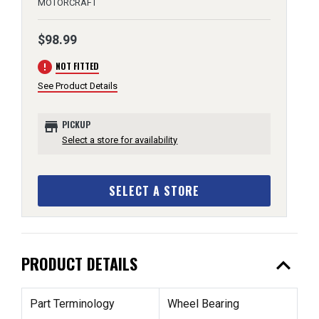
MOTORCRAFT
$98.99
error
NOT FITTED
See Product Details
store
PICKUP
Select a store for availability
SELECT A STORE
expand_less
PRODUCT DETAILS
Part Terminology
Wheel Bearing