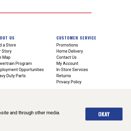
OUT US
CUSTOMER SERVICE
d a Store
Promotions
 Story
Home Delivery
te Map
Contact Us
wertrain Program
My Account
ployment Opportunities
In-Store Services
vy Duty Parts
Returns
Privacy Policy
site and through other media.
OKAY