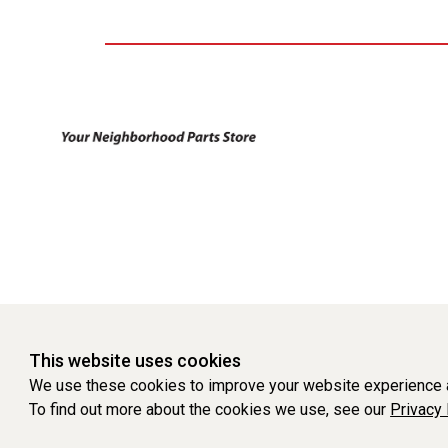
This website uses cookies
We use these cookies to improve your website experience a
To find out more about the cookies we use, see our
Privacy 
WEBSITE POWERED BY SOFTWARE OF ©Aftermarket Auto Parts Al