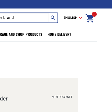
0
shopping_cart
search
expand_more
ENGLISH
RAGE AND SHOP PRODUCTS
HOME DELIVERY
MOTORCRAFT
der