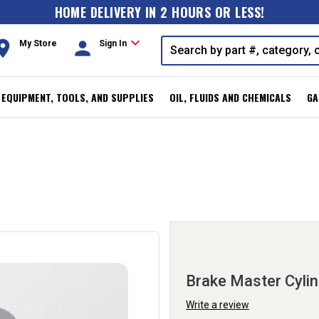
HOME DELIVERY IN 2 HOURS OR LESS!
expand_more
oom
person
My Store
Sign In
, EQUIPMENT, TOOLS, AND SUPPLIES
OIL, FLUIDS AND CHEMICALS
GA
Brake Master Cylin
Write a review