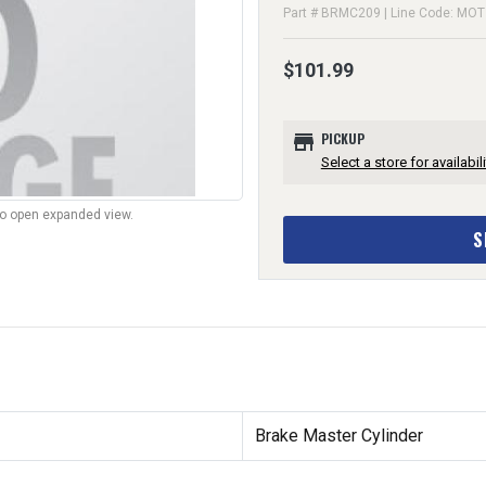
Part # BRMC209 | Line Code: MOT
$101.99
store
PICKUP
Select a store for availabili
to open expanded view.
S
Brake Master Cylinder