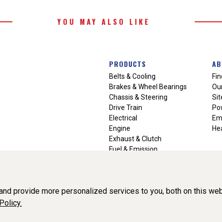
YOU MAY ALSO LIKE
PRODUCTS
AB
Belts & Cooling
Fin
Brakes & Wheel Bearings
Our
Chassis & Steering
Si
Drive Train
Po
Electrical
Em
Engine
Hea
Exhaust & Clutch
Fuel & Emission
Heating & Air Conditioning
Ignition & Engine Filters
Vision Manuals & Misc.
nd provide more personalized services to you, both on this web
Policy.
liance, Inc. All Rights Reserved. (v3.76.0)