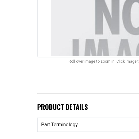
Roll over image to zoom in. Click image 
PRODUCT DETAILS
Part Terminology