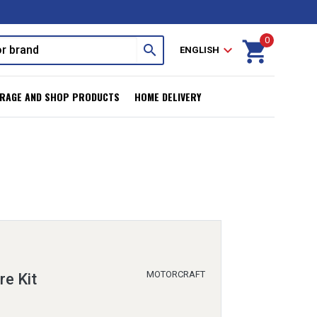
0
shopping_cart
search
expand_more
ENGLISH
RAGE AND SHOP PRODUCTS
HOME DELIVERY
MOTORCRAFT
re Kit