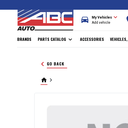
expand_more
directions_car
r
My Vehicles
Add vehicle
BRANDS
PARTS CATALOG
expand_more
ACCESSORIES
VEHICLES
keyboard_arrow_left
GO BACK
home
keyboard_arrow_right