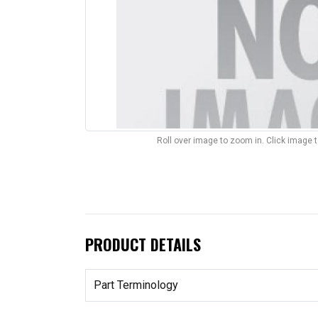
Roll over image to zoom in. Click image 
PRODUCT DETAILS
Part Terminology