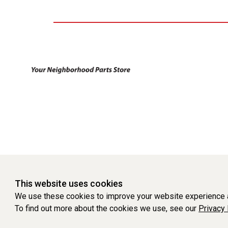
This website uses cookies
We use these cookies to improve your website experience a
To find out more about the cookies we use, see our
Privacy 
WEBSITE POWERED BY SOFTWARE OF ©Aftermarket Auto Parts Al