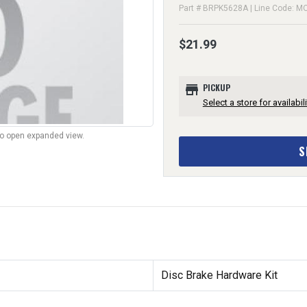
Part # BRPK5628A | Line Code: M
$21.99
store
PICKUP
Select a store for availabili
to open expanded view.
S
Disc Brake Hardware Kit