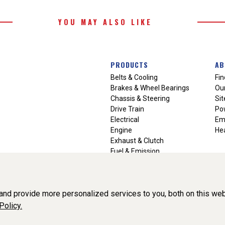
YOU MAY ALSO LIKE
PRODUCTS
AB
Belts & Cooling
Fin
Brakes & Wheel Bearings
Our
Chassis & Steering
Si
Drive Train
Po
Electrical
Em
Engine
Hea
Exhaust & Clutch
Fuel & Emission
Heating & Air Conditioning
Ignition & Engine Filters
Vision Manuals & Misc.
nd provide more personalized services to you, both on this web
Policy.
liance, Inc. All Rights Reserved. (v3.76.0)