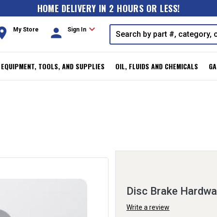
HOME DELIVERY IN 2 HOURS OR LESS!
expand_more
oom
person
My Store
Sign In
, EQUIPMENT, TOOLS, AND SUPPLIES
OIL, FLUIDS AND CHEMICALS
GA
Disc Brake Hardwa
Write a review