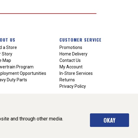
OUT US
CUSTOMER SERVICE
d a Store
Promotions
 Story
Home Delivery
te Map
Contact Us
wertrain Program
My Account
ployment Opportunities
In-Store Services
vy Duty Parts
Returns
Privacy Policy
site and through other media.
OKAY