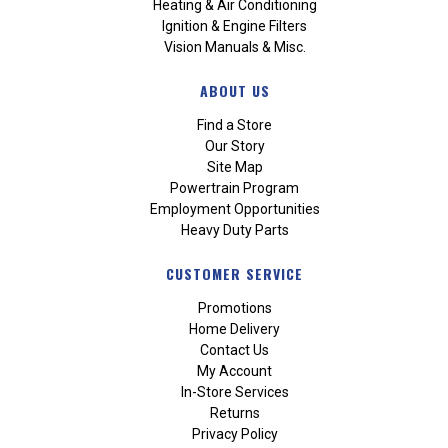
Heating & Air Conditioning
Ignition & Engine Filters
Vision Manuals & Misc.
ABOUT US
Find a Store
Our Story
Site Map
Powertrain Program
Employment Opportunities
Heavy Duty Parts
CUSTOMER SERVICE
Promotions
Home Delivery
Contact Us
My Account
In-Store Services
Returns
Privacy Policy