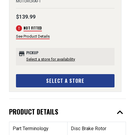
MOTORCRAFT
$139.99
error
NOT FITTED
See Product Details
store
PICKUP
Select a store for availability
SELECT A STORE
expand_less
PRODUCT DETAILS
Part Terminology
Disc Brake Rotor