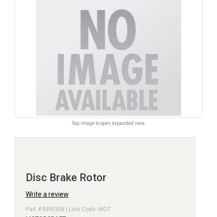
Tap image to open expanded view.
Disc Brake Rotor
Write a review
Part # BRR308 | Line Code: MOT