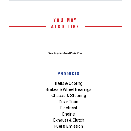
YOU MAY
ALSO LIKE
PRODUCTS
Belts & Cooling
Brakes & Wheel Bearings
Chassis & Steering
Drive Train
Electrical
Engine
Exhaust & Clutch
Fuel & Emission