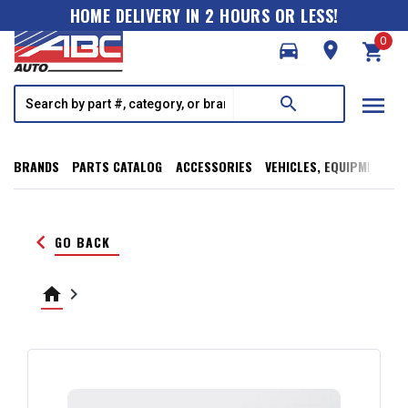
HOME DELIVERY IN 2 HOURS OR LESS!
0
directions_car
room
shopping_cart
menu
search
BRANDS
PARTS CATALOG
ACCESSORIES
VEHICLES, EQUIPMENT, T
keyboard_arrow_left
GO BACK
home
keyboard_arrow_right