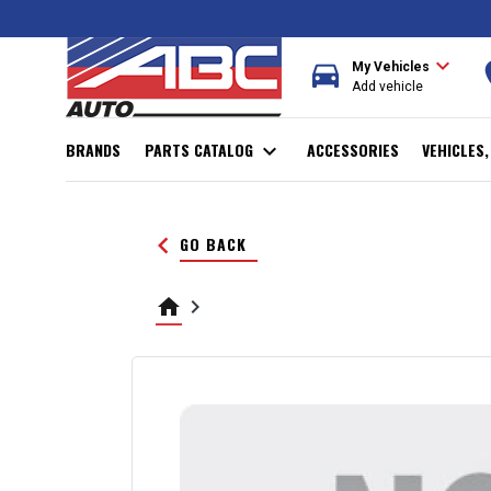
expand_more
directions_car
r
My Vehicles
Add vehicle
BRANDS
PARTS CATALOG
expand_more
ACCESSORIES
VEHICLES
keyboard_arrow_left
GO BACK
home
keyboard_arrow_right