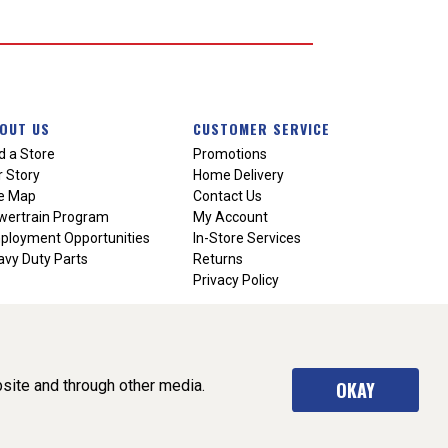
OUT US
CUSTOMER SERVICE
d a Store
Promotions
 Story
Home Delivery
te Map
Contact Us
wertrain Program
My Account
ployment Opportunities
In-Store Services
vy Duty Parts
Returns
Privacy Policy
site and through other media.
OKAY