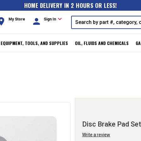
HOME DELIVERY IN 2 HOURS OR LESS!
expand_more
oom
person
My Store
Sign In
, EQUIPMENT, TOOLS, AND SUPPLIES
OIL, FLUIDS AND CHEMICALS
GA
Disc Brake Pad Set
Write a review