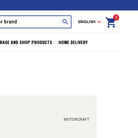
0
shopping_cart
search
expand_more
ENGLISH
RAGE AND SHOP PRODUCTS
HOME DELIVERY
MOTORCRAFT