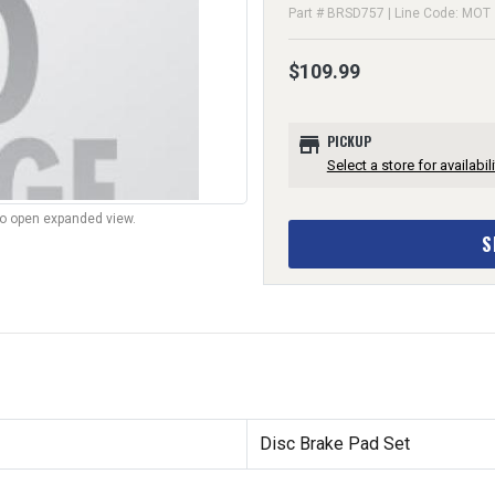
Part # BRSD757 | Line Code: MOT
$109.99
store
PICKUP
Select a store for availabili
to open expanded view.
S
Disc Brake Pad Set