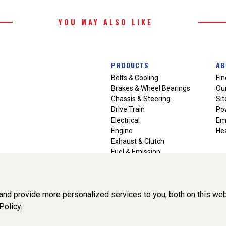
YOU MAY ALSO LIKE
PRODUCTS
AB
Belts & Cooling
Fin
Brakes & Wheel Bearings
Our
Chassis & Steering
Si
Drive Train
Po
Electrical
Em
Engine
Hea
Exhaust & Clutch
Fuel & Emission
Heating & Air Conditioning
Ignition & Engine Filters
Vision Manuals & Misc.
nd provide more personalized services to you, both on this web
Policy.
liance, Inc. All Rights Reserved. (v3.76.0)