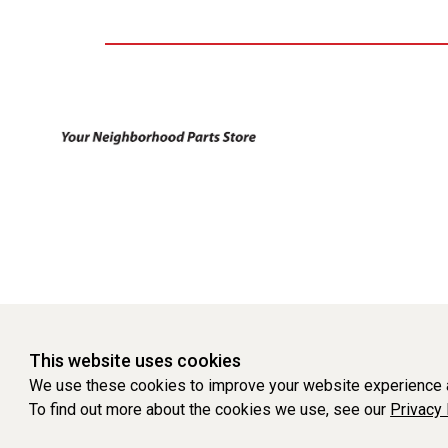
This website uses cookies
We use these cookies to improve your website experience a
To find out more about the cookies we use, see our
Privacy 
WEBSITE POWERED BY SOFTWARE OF ©Aftermarket Auto Parts Al