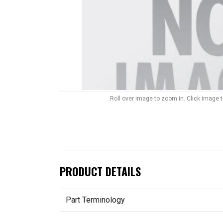
Roll over image to zoom in. Click image 
PRODUCT DETAILS
Part Terminology