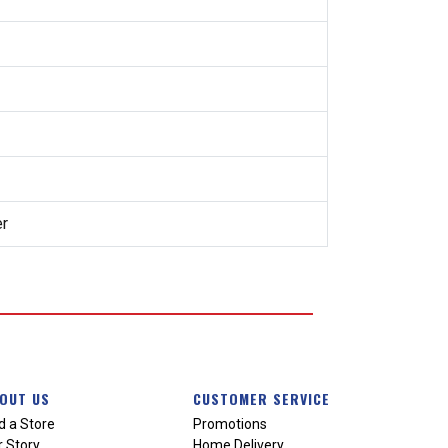
er
OUT US
CUSTOMER SERVICE
d a Store
Promotions
 Story
Home Delivery