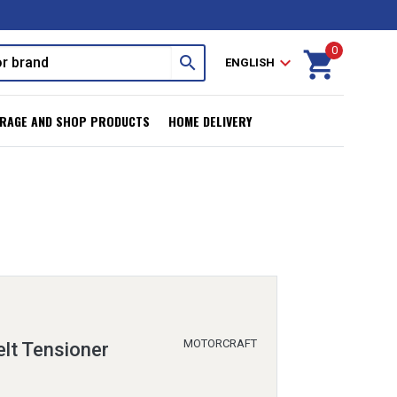
0
shopping_cart
search
expand_more
ENGLISH
RAGE AND SHOP PRODUCTS
HOME DELIVERY
MOTORCRAFT
lt Tensioner