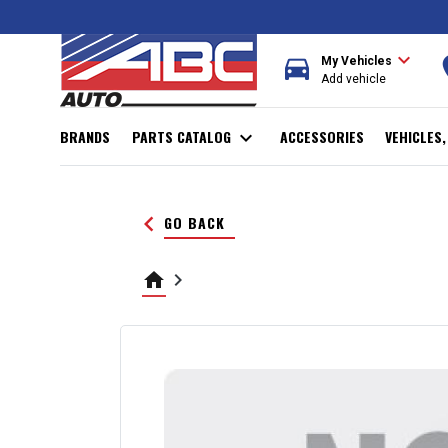
expand_more
directions_car
r
My Vehicles
Add vehicle
BRANDS
PARTS CATALOG
expand_more
ACCESSORIES
VEHICLES
keyboard_arrow_left
GO BACK
home
keyboard_arrow_right