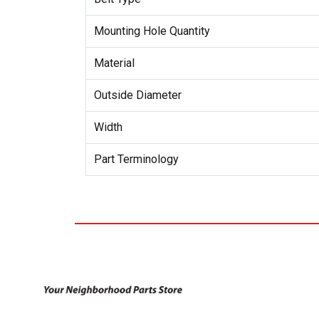
Mounting Hole Quantity
Material
Outside Diameter
Width
Part Terminology