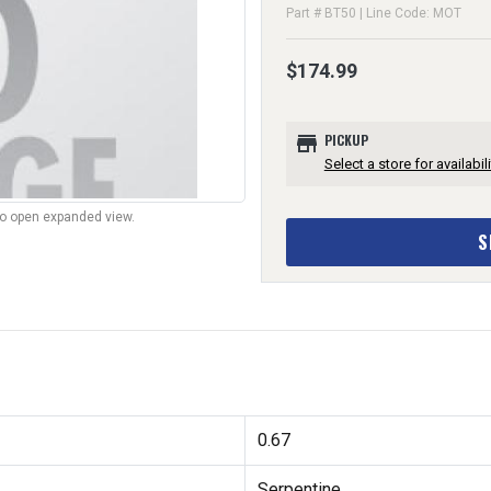
Part # BT50 | Line Code: MOT
$174.99
store
PICKUP
Select a store for availabili
to open expanded view.
S
0.67
Serpentine