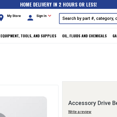
HOME DELIVERY IN 2 HOURS OR LESS!
expand_more
oom
person
My Store
Sign In
, EQUIPMENT, TOOLS, AND SUPPLIES
OIL, FLUIDS AND CHEMICALS
GA
Accessory Drive Be
Write a review