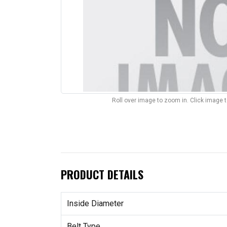
Roll over image to zoom in. Click image 
PRODUCT DETAILS
Inside Diameter
Belt Type