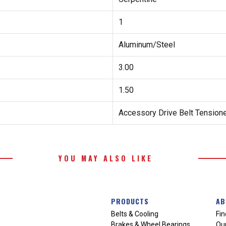
1
Aluminum/Steel
3.00
1.50
Accessory Drive Belt Tension
YOU MAY ALSO LIKE
PRODUCTS
AB
Belts & Cooling
Fin
Brakes & Wheel Bearings
Our