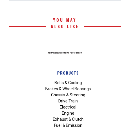
YOU MAY
ALSO LIKE
PRODUCTS
Belts & Cooling
Brakes & Wheel Bearings
Chassis & Steering
Drive Train
Electrical
Engine
Exhaust & Clutch
Fuel & Emission