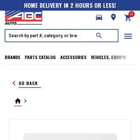
HOME DELIVERY IN 2 HOURS OR LESS!
0
directions_car
room
shopping_cart
menu
search
BRANDS
PARTS CATALOG
ACCESSORIES
VEHICLES, EQUIPMENT, T
keyboard_arrow_left
GO BACK
home
keyboard_arrow_right