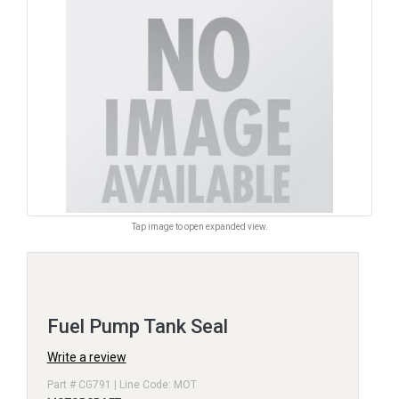
Tap image to open expanded view.
Fuel Pump Tank Seal
Write a review
Part # CG791 | Line Code: MOT