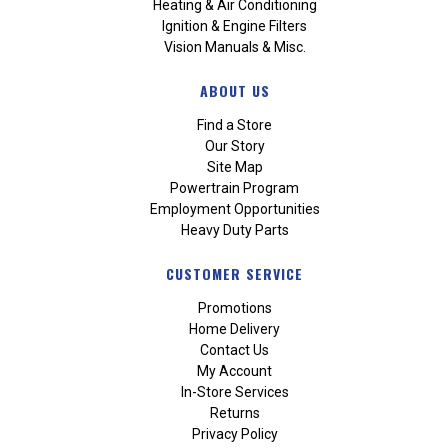
Heating & Air Conditioning
Ignition & Engine Filters
Vision Manuals & Misc.
ABOUT US
Find a Store
Our Story
Site Map
Powertrain Program
Employment Opportunities
Heavy Duty Parts
CUSTOMER SERVICE
Promotions
Home Delivery
Contact Us
My Account
In-Store Services
Returns
Privacy Policy