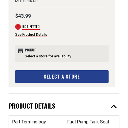
MOTORCRAFT
$43.99
error
NOT FITTED
See Product Details
store
PICKUP
Select a store for availability
SELECT A STORE
expand_less
PRODUCT DETAILS
Part Terminology
Fuel Pump Tank Seal