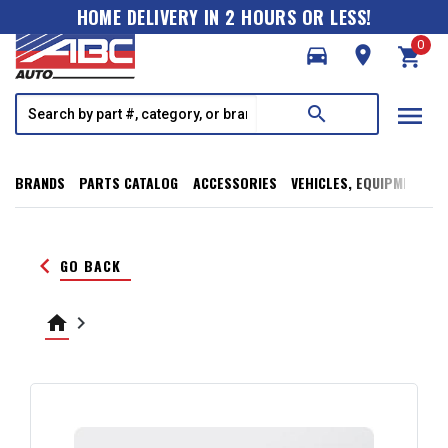
HOME DELIVERY IN 2 HOURS OR LESS!
0
directions_car
room
shopping_cart
menu
search
BRANDS
PARTS CATALOG
ACCESSORIES
VEHICLES, EQUIPMENT, T
keyboard_arrow_left
GO BACK
home
keyboard_arrow_right