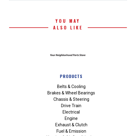
YOU MAY
ALSO LIKE
PRODUCTS
Belts & Cooling
Brakes & Wheel Bearings
Chassis & Steering
Drive Train
Electrical
Engine
Exhaust & Clutch
Fuel & Emission