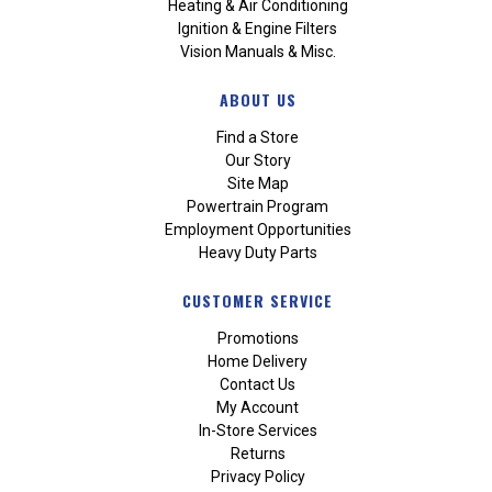
Heating & Air Conditioning
Ignition & Engine Filters
Vision Manuals & Misc.
ABOUT US
Find a Store
Our Story
Site Map
Powertrain Program
Employment Opportunities
Heavy Duty Parts
CUSTOMER SERVICE
Promotions
Home Delivery
Contact Us
My Account
In-Store Services
Returns
Privacy Policy