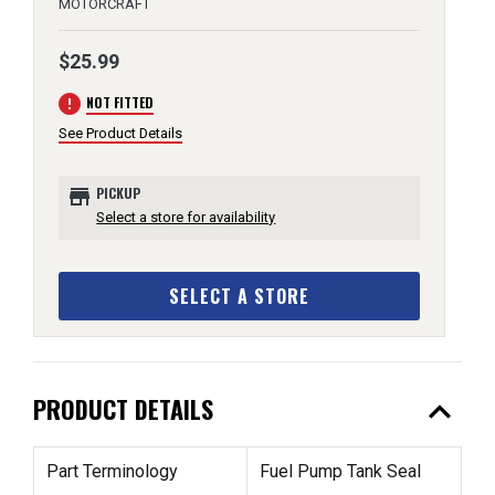
MOTORCRAFT
$25.99
error
NOT FITTED
See Product Details
store
PICKUP
Select a store for availability
SELECT A STORE
expand_less
PRODUCT DETAILS
Part Terminology
Fuel Pump Tank Seal