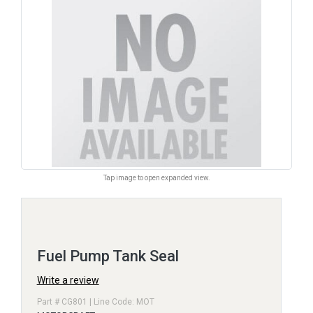
Tap image to open expanded view.
Fuel Pump Tank Seal
Write a review
Part # CG801 | Line Code: MOT