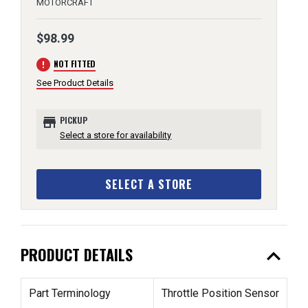
MOTORCRAFT
$98.99
error
NOT FITTED
See Product Details
store
PICKUP
Select a store for availability
SELECT A STORE
expand_less
PRODUCT DETAILS
Part Terminology
Throttle Position Sensor