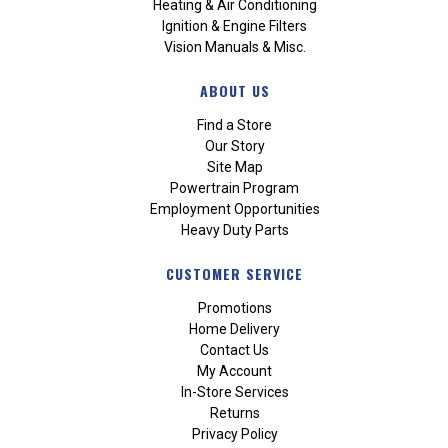
Heating & Air Conditioning
Ignition & Engine Filters
Vision Manuals & Misc.
ABOUT US
Find a Store
Our Story
Site Map
Powertrain Program
Employment Opportunities
Heavy Duty Parts
CUSTOMER SERVICE
Promotions
Home Delivery
Contact Us
My Account
In-Store Services
Returns
Privacy Policy