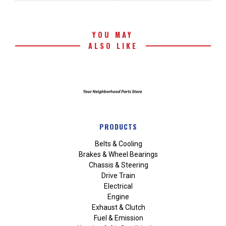
YOU MAY
ALSO LIKE
PRODUCTS
Belts & Cooling
Brakes & Wheel Bearings
Chassis & Steering
Drive Train
Electrical
Engine
Exhaust & Clutch
Fuel & Emission