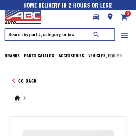
HOME DELIVERY IN 2 HOURS OR LESS!
0
directions_car
room
shopping_cart
menu
search
BRANDS
PARTS CATALOG
ACCESSORIES
VEHICLES, EQUIPMENT, T
keyboard_arrow_left
GO BACK
home
keyboard_arrow_right