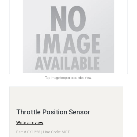
Tap image to open expanded view.
Throttle Position Sensor
Write a review
Part # CX1228 | Line Code: MOT