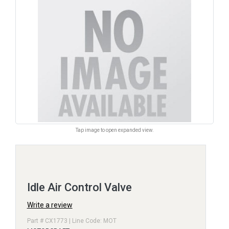
Tap image to open expanded view.
Idle Air Control Valve
Write a review
Part # CX1773 | Line Code: MOT