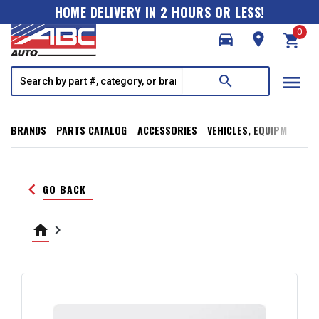
HOME DELIVERY IN 2 HOURS OR LESS!
0
directions_car
room
shopping_cart
menu
search
BRANDS
PARTS CATALOG
ACCESSORIES
VEHICLES, EQUIPMENT, T
keyboard_arrow_left
GO BACK
home
keyboard_arrow_right