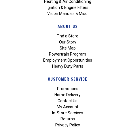
Heating & Air Conditioning
Ignition & Engine Filters
Vision Manuals & Misc.
ABOUT US
Find a Store
Our Story
Site Map
Powertrain Program
Employment Opportunities
Heavy Duty Parts
CUSTOMER SERVICE
Promotions
Home Delivery
Contact Us
My Account
In-Store Services
Returns
Privacy Policy