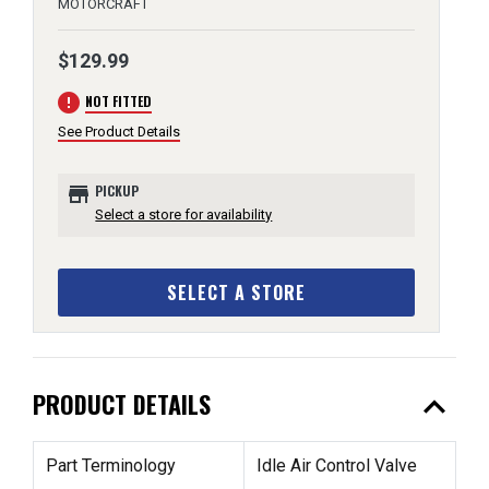
MOTORCRAFT
$129.99
error
NOT FITTED
See Product Details
store
PICKUP
Select a store for availability
SELECT A STORE
expand_less
PRODUCT DETAILS
Part Terminology
Idle Air Control Valve