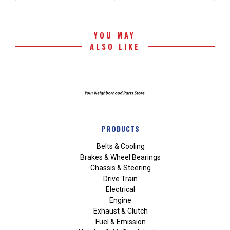
YOU MAY
ALSO LIKE
PRODUCTS
Belts & Cooling
Brakes & Wheel Bearings
Chassis & Steering
Drive Train
Electrical
Engine
Exhaust & Clutch
Fuel & Emission