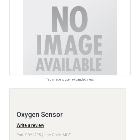
Tap image to open expanded view.
Oxygen Sensor
Write a review
Part # DY1295 | Line Code: MOT