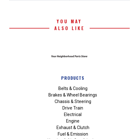
YOU MAY
ALSO LIKE
PRODUCTS
Belts & Cooling
Brakes & Wheel Bearings
Chassis & Steering
Drive Train
Electrical
Engine
Exhaust & Clutch
Fuel & Emission