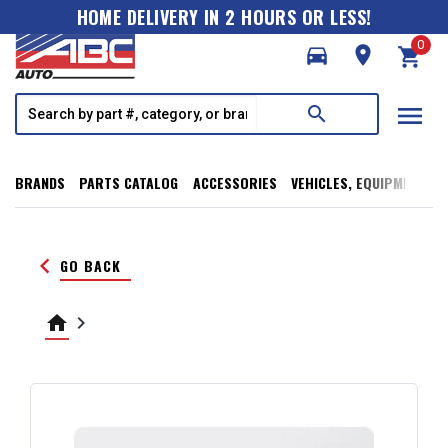
HOME DELIVERY IN 2 HOURS OR LESS!
0
directions_car
room
shopping_cart
menu
search
BRANDS
PARTS CATALOG
ACCESSORIES
VEHICLES, EQUIPMENT, T
keyboard_arrow_left
GO BACK
home
keyboard_arrow_right