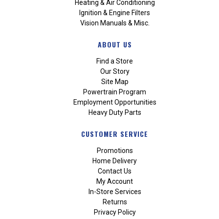
Heating & Air Conditioning
Ignition & Engine Filters
Vision Manuals & Misc.
ABOUT US
Find a Store
Our Story
Site Map
Powertrain Program
Employment Opportunities
Heavy Duty Parts
CUSTOMER SERVICE
Promotions
Home Delivery
Contact Us
My Account
In-Store Services
Returns
Privacy Policy