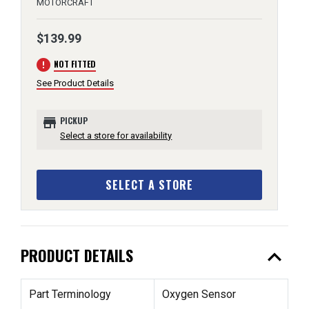
MOTORCRAFT
$139.99
error
NOT FITTED
See Product Details
store
PICKUP
Select a store for availability
SELECT A STORE
expand_less
PRODUCT DETAILS
Part Terminology
Oxygen Sensor