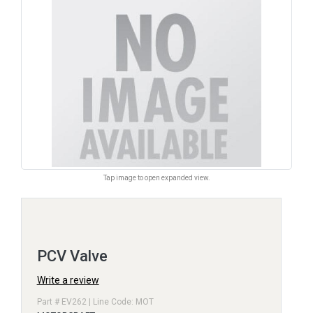
Tap image to open expanded view.
PCV Valve
Write a review
Part # EV262 | Line Code: MOT