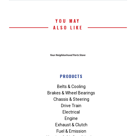
YOU MAY
ALSO LIKE
PRODUCTS
Belts & Cooling
Brakes & Wheel Bearings
Chassis & Steering
Drive Train
Electrical
Engine
Exhaust & Clutch
Fuel & Emission