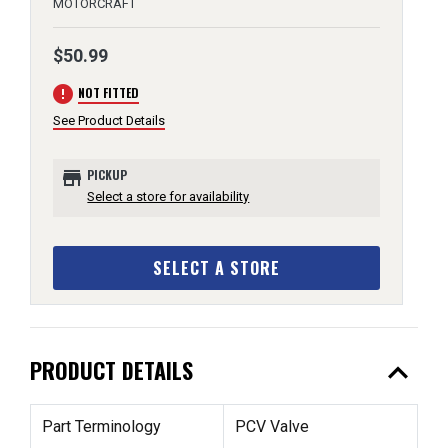
MOTORCRAFT
$50.99
error
NOT FITTED
See Product Details
store
PICKUP
Select a store for availability
SELECT A STORE
expand_less
PRODUCT DETAILS
Part Terminology
PCV Valve