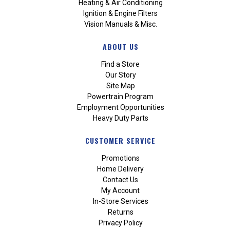
Heating & Air Conditioning
Ignition & Engine Filters
Vision Manuals & Misc.
ABOUT US
Find a Store
Our Story
Site Map
Powertrain Program
Employment Opportunities
Heavy Duty Parts
CUSTOMER SERVICE
Promotions
Home Delivery
Contact Us
My Account
In-Store Services
Returns
Privacy Policy