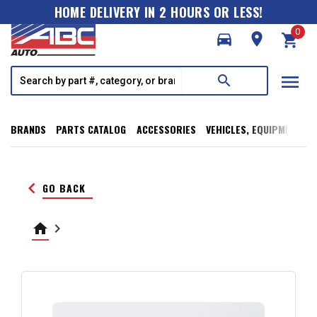
HOME DELIVERY IN 2 HOURS OR LESS!
0
directions_car
room
shopping_cart
menu
search
BRANDS
PARTS CATALOG
ACCESSORIES
VEHICLES, EQUIPMENT, T
keyboard_arrow_left
GO BACK
home
keyboard_arrow_right