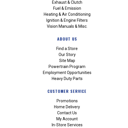
Exhaust & Clutch
Fuel & Emission
Heating & Air Conditioning
Ignition & Engine Filters
Vision Manuals & Misc.
ABOUT US
Find a Store
Our Story
Site Map
Powertrain Program
Employment Opportunities
Heavy Duty Parts
CUSTOMER SERVICE
Promotions
Home Delivery
Contact Us
My Account
In-Store Services