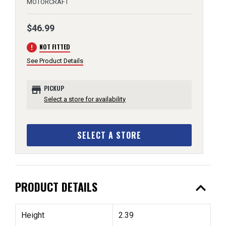
MOTORCRAFT
$46.99
error
NOT FITTED
See Product Details
store
PICKUP
Select a store for availability
SELECT A STORE
expand_less
PRODUCT DETAILS
Height
2.39