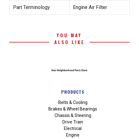
Part Terminology
Engine Air Filter
YOU MAY
ALSO LIKE
PRODUCTS
Belts & Cooling
Brakes & Wheel Bearings
Chassis & Steering
Drive Train
Electrical
Engine