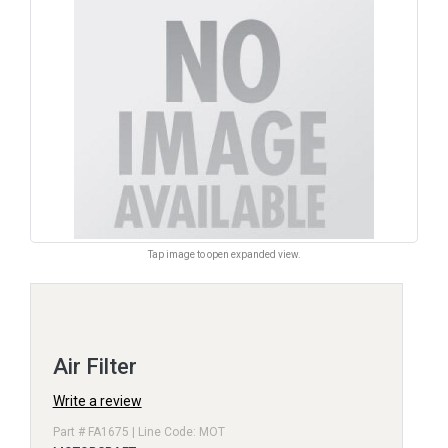
Tap image to open expanded view.
Air Filter
Write a review
Part # FA1675 | Line Code: MOT