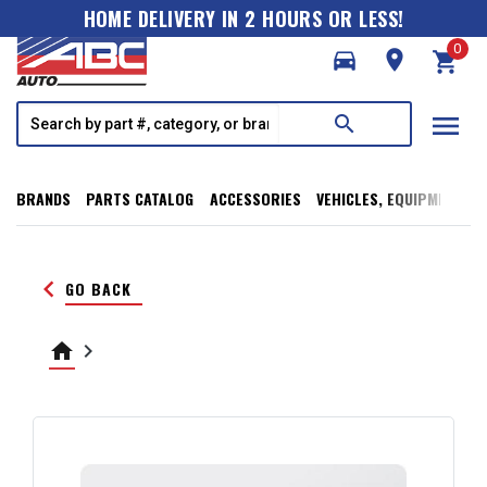
HOME DELIVERY IN 2 HOURS OR LESS!
0
directions_car
room
shopping_cart
menu
search
BRANDS
PARTS CATALOG
ACCESSORIES
VEHICLES, EQUIPMENT, T
keyboard_arrow_left
GO BACK
home
keyboard_arrow_right