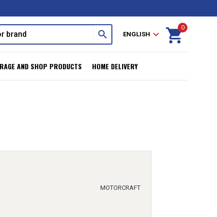
0
shopping_cart
search
expand_more
ENGLISH
RAGE AND SHOP PRODUCTS
HOME DELIVERY
MOTORCRAFT