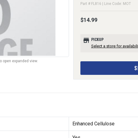
Part # FL816 | Line Code: MOT
$14.99
store
PICKUP
Select a store for availabili
to open expanded view.
S
Enhanced Cellulose
Yes