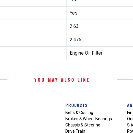
Yes
2.63
2.475
Engine Oil Filter
YOU MAY ALSO LIKE
PRODUCTS
AB
Belts & Cooling
Fin
Brakes & Wheel Bearings
Our
Chassis & Steering
Si
Drive Train
Po