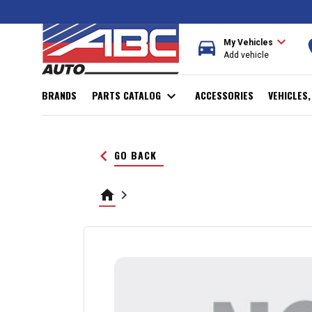
expand_more
directions_car
r
My Vehicles
Add vehicle
BRANDS
PARTS CATALOG
expand_more
ACCESSORIES
VEHICLES
keyboard_arrow_left
GO BACK
home
keyboard_arrow_right