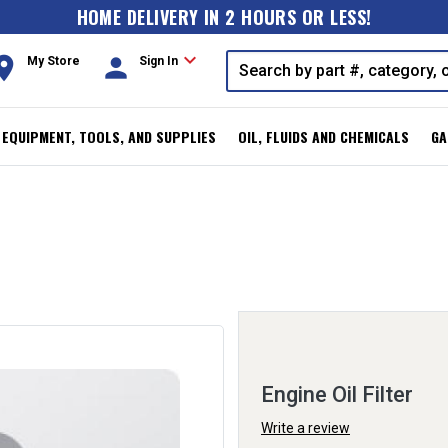
HOME DELIVERY IN 2 HOURS OR LESS!
expand_more
oom
person
My Store
Sign In
, EQUIPMENT, TOOLS, AND SUPPLIES
OIL, FLUIDS AND CHEMICALS
GA
Engine Oil Filter
Write a review