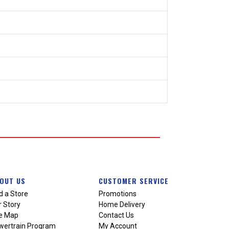
OUT US
CUSTOMER SERVICE
d a Store
Promotions
 Story
Home Delivery
te Map
Contact Us
wertrain Program
My Account