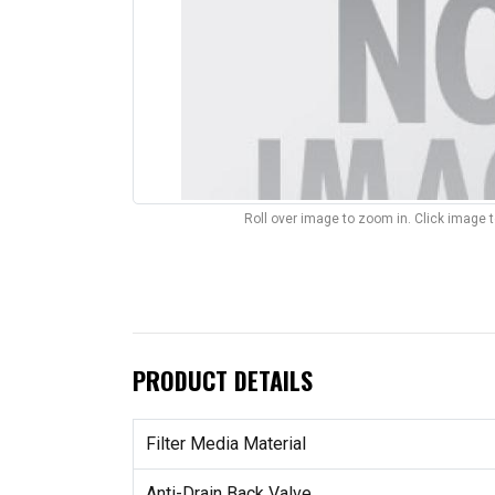
Roll over image to zoom in. Click image 
PRODUCT DETAILS
Filter Media Material
Anti-Drain Back Valve