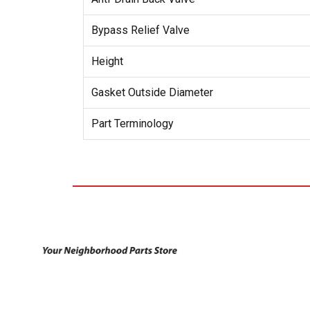
Bypass Relief Valve
Height
Gasket Outside Diameter
Part Terminology