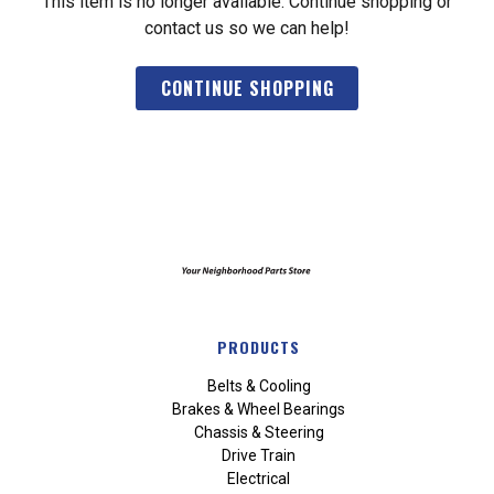
This item is no longer available. Continue shopping or
contact us so we can help!
CONTINUE SHOPPING
PRODUCTS
Belts & Cooling
Brakes & Wheel Bearings
Chassis & Steering
Drive Train
Electrical