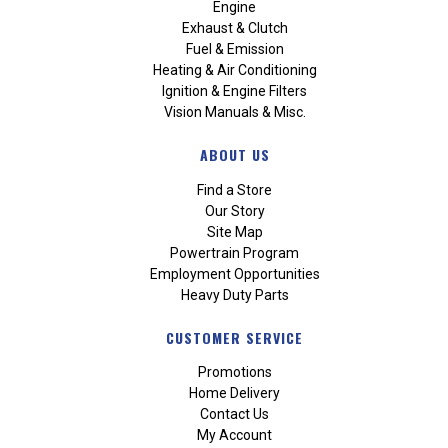
Engine
Exhaust & Clutch
Fuel & Emission
Heating & Air Conditioning
Ignition & Engine Filters
Vision Manuals & Misc.
ABOUT US
Find a Store
Our Story
Site Map
Powertrain Program
Employment Opportunities
Heavy Duty Parts
CUSTOMER SERVICE
Promotions
Home Delivery
Contact Us
My Account