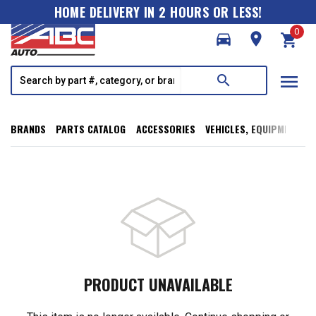
HOME DELIVERY IN 2 HOURS OR LESS!
0
directions_car
room
shopping_cart
menu
search
BRANDS
PARTS CATALOG
ACCESSORIES
VEHICLES, EQUIPMENT, T
PRODUCT UNAVAILABLE