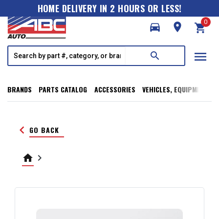
HOME DELIVERY IN 2 HOURS OR LESS!
0
directions_car
room
shopping_cart
menu
search
BRANDS
PARTS CATALOG
ACCESSORIES
VEHICLES, EQUIPMENT, T
keyboard_arrow_left
GO BACK
home
keyboard_arrow_right