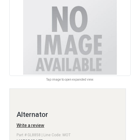
Tap image to open expanded view.
Alternator
Write a review
Part # GL8858 | Line Code: MOT