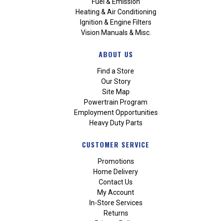
Fuel & Emission
Heating & Air Conditioning
Ignition & Engine Filters
Vision Manuals & Misc.
ABOUT US
Find a Store
Our Story
Site Map
Powertrain Program
Employment Opportunities
Heavy Duty Parts
CUSTOMER SERVICE
Promotions
Home Delivery
Contact Us
My Account
In-Store Services
Returns