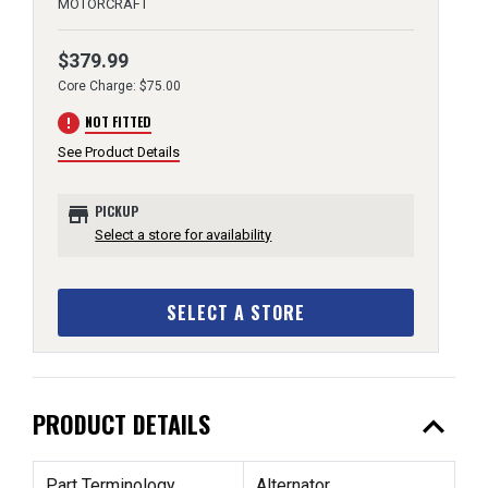
MOTORCRAFT
$379.99
Core Charge: $75.00
error
NOT FITTED
See Product Details
store
PICKUP
Select a store for availability
SELECT A STORE
expand_less
PRODUCT DETAILS
Part Terminology
Alternator