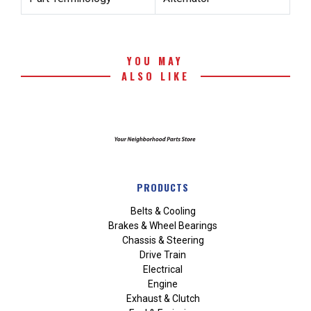
YOU MAY
ALSO LIKE
PRODUCTS
Belts & Cooling
Brakes & Wheel Bearings
Chassis & Steering
Drive Train
Electrical
Engine
Exhaust & Clutch