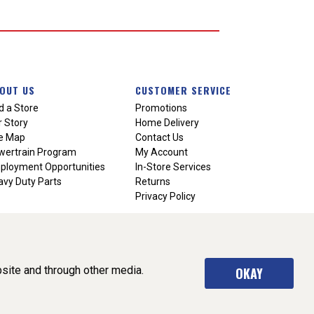
OUT US
CUSTOMER SERVICE
d a Store
Promotions
 Story
Home Delivery
te Map
Contact Us
wertrain Program
My Account
ployment Opportunities
In-Store Services
vy Duty Parts
Returns
Privacy Policy
site and through other media.
OKAY