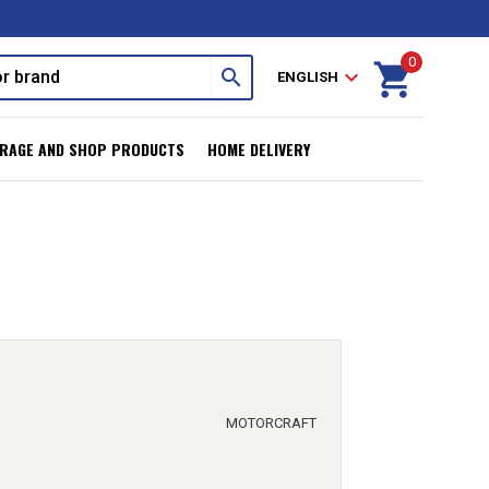
0
shopping_cart
search
expand_more
ENGLISH
RAGE AND SHOP PRODUCTS
HOME DELIVERY
MOTORCRAFT