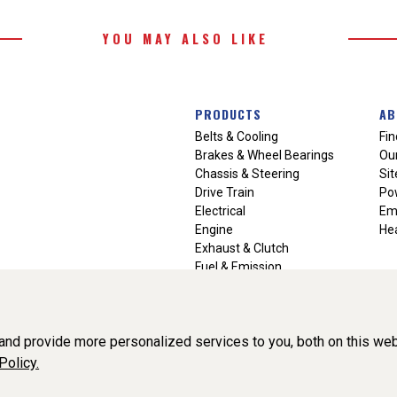
YOU MAY ALSO LIKE
PRODUCTS
AB
Belts & Cooling
Fin
Brakes & Wheel Bearings
Our
Chassis & Steering
Si
Drive Train
Po
Electrical
Em
Engine
Hea
Exhaust & Clutch
Fuel & Emission
Heating & Air Conditioning
Ignition & Engine Filters
Vision Manuals & Misc.
nd provide more personalized services to you, both on this web
Policy.
liance, Inc. All Rights Reserved. (v3.76.0)