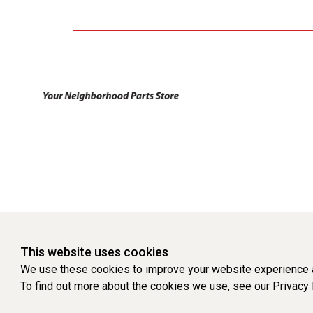
This website uses cookies
We use these cookies to improve your website experience a
To find out more about the cookies we use, see our
Privacy 
WEBSITE POWERED BY SOFTWARE OF ©Aftermarket Auto Parts Al