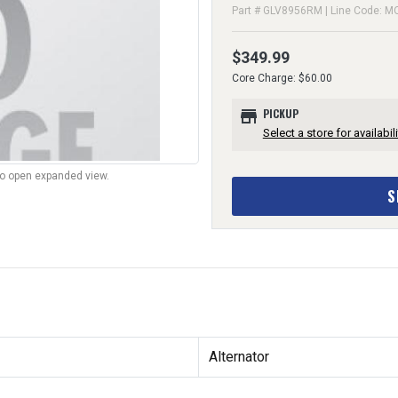
Part # GLV8956RM | Line Code: M
$349.99
Core Charge: $60.00
store
PICKUP
Select a store for availabili
to open expanded view.
S
Alternator