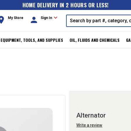
HOME DELIVERY IN 2 HOURS OR LESS!
expand_more
oom
person
My Store
Sign In
, EQUIPMENT, TOOLS, AND SUPPLIES
OIL, FLUIDS AND CHEMICALS
GA
Alternator
Write a review