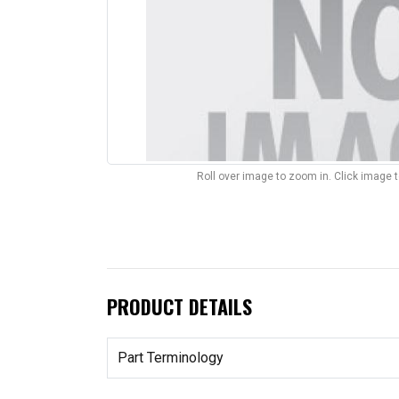
Roll over image to zoom in. Click image 
PRODUCT DETAILS
Part Terminology