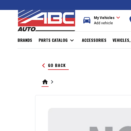
expand_more
directions_car
r
My Vehicles
Add vehicle
BRANDS
PARTS CATALOG
expand_more
ACCESSORIES
VEHICLES
keyboard_arrow_left
GO BACK
home
keyboard_arrow_right