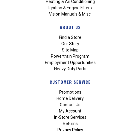
Heating & Air Conditioning
Ignition & Engine Filters
Vision Manuals & Misc.
ABOUT US
Find a Store
Our Story
Site Map
Powertrain Program
Employment Opportunities
Heavy Duty Parts
CUSTOMER SERVICE
Promotions
Home Delivery
Contact Us
My Account
In-Store Services
Returns
Privacy Policy