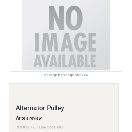
Tap image to open expanded view.
Alternator Pulley
Write a review
Part # GP720 | Line Code: MOT