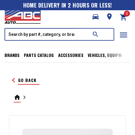
HOME DELIVERY IN 2 HOURS OR LESS!
0
directions_car
room
shopping_cart
menu
search
BRANDS
PARTS CATALOG
ACCESSORIES
VEHICLES, EQUIPMENT, T
keyboard_arrow_left
GO BACK
home
keyboard_arrow_right