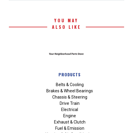
YOU MAY
ALSO LIKE
PRODUCTS
Belts & Cooling
Brakes & Wheel Bearings
Chassis & Steering
Drive Train
Electrical
Engine
Exhaust & Clutch
Fuel & Emission