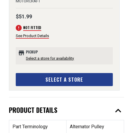
MOTORCRAFT
$51.99
error
NOT FITTED
See Product Details
store
PICKUP
Select a store for availability
SELECT A STORE
expand_less
PRODUCT DETAILS
Part Terminology
Alternator Pulley