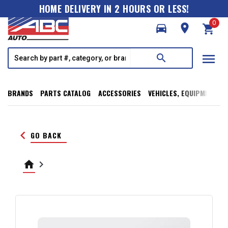
HOME DELIVERY IN 2 HOURS OR LESS!
0
directions_car
room
shopping_cart
menu
search
BRANDS
PARTS CATALOG
ACCESSORIES
VEHICLES, EQUIPMENT, T
keyboard_arrow_left
GO BACK
home
keyboard_arrow_right