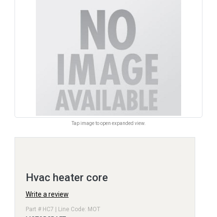
Tap image to open expanded view.
Hvac heater core
Write a review
Part # HC7 | Line Code: MOT