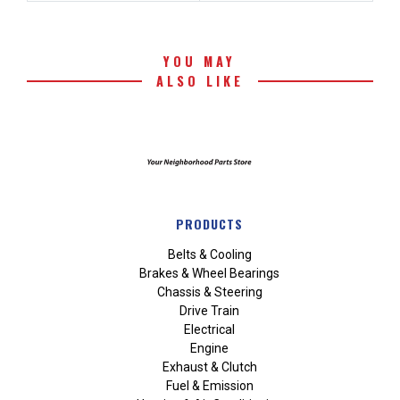
YOU MAY
ALSO LIKE
PRODUCTS
Belts & Cooling
Brakes & Wheel Bearings
Chassis & Steering
Drive Train
Electrical
Engine
Exhaust & Clutch
Fuel & Emission