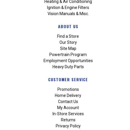
Heating & Air Conditioning
Ignition & Engine Filters
Vision Manuals & Misc.
ABOUT US
Find a Store
Our Story
Site Map
Powertrain Program
Employment Opportunities
Heavy Duty Parts
CUSTOMER SERVICE
Promotions
Home Delivery
Contact Us
My Account
In-Store Services
Returns
Privacy Policy