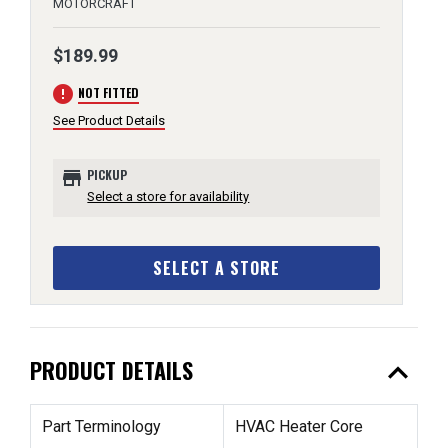
MOTORCRAFT
$189.99
error
NOT FITTED
See Product Details
store
PICKUP
Select a store for availability
SELECT A STORE
expand_less
PRODUCT DETAILS
Part Terminology
HVAC Heater Core