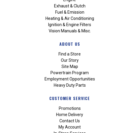
Exhaust & Clutch
Fuel & Emission
Heating & Air Conditioning
Ignition & Engine Filters
Vision Manuals & Misc.
ABOUT US
Find a Store
Our Story
Site Map
Powertrain Program
Employment Opportunities
Heavy Duty Parts
CUSTOMER SERVICE
Promotions
Home Delivery
Contact Us
My Account