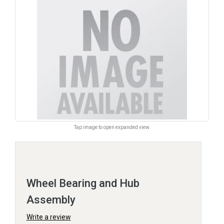
Tap image to open expanded view.
Wheel Bearing and Hub
Assembly
Write a review