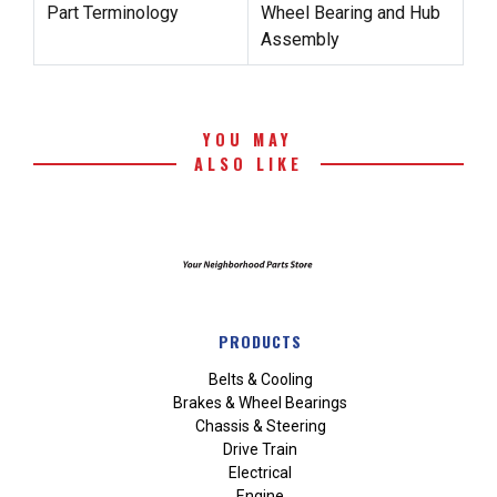
Part Terminology
Wheel Bearing and Hub
Assembly
YOU MAY
ALSO LIKE
PRODUCTS
Belts & Cooling
Brakes & Wheel Bearings
Chassis & Steering
Drive Train
Electrical
Engine