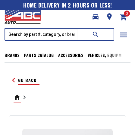
HOME DELIVERY IN 2 HOURS OR LESS!
0
directions_car
room
shopping_cart
menu
search
BRANDS
PARTS CATALOG
ACCESSORIES
VEHICLES, EQUIPMENT, T
keyboard_arrow_left
GO BACK
home
keyboard_arrow_right