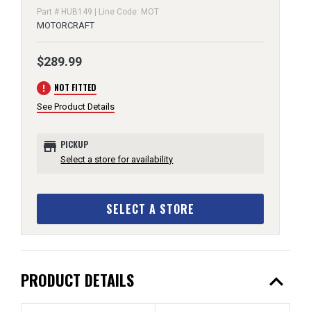
Part # HUB149 | Line Code: MOT
MOTORCRAFT
$289.99
error
NOT FITTED
See Product Details
store
PICKUP
Select a store for availability
SELECT A STORE
expand_less
PRODUCT DETAILS