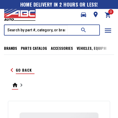
HOME DELIVERY IN 2 HOURS OR LESS!
0
directions_car
room
shopping_cart
menu
search
BRANDS
PARTS CATALOG
ACCESSORIES
VEHICLES, EQUIPMENT, T
keyboard_arrow_left
GO BACK
home
keyboard_arrow_right