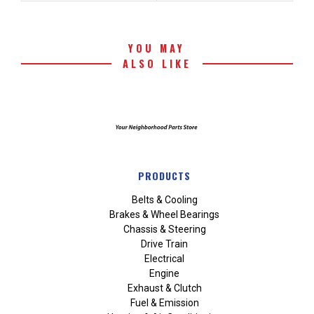
YOU MAY
ALSO LIKE
PRODUCTS
Belts & Cooling
Brakes & Wheel Bearings
Chassis & Steering
Drive Train
Electrical
Engine
Exhaust & Clutch
Fuel & Emission