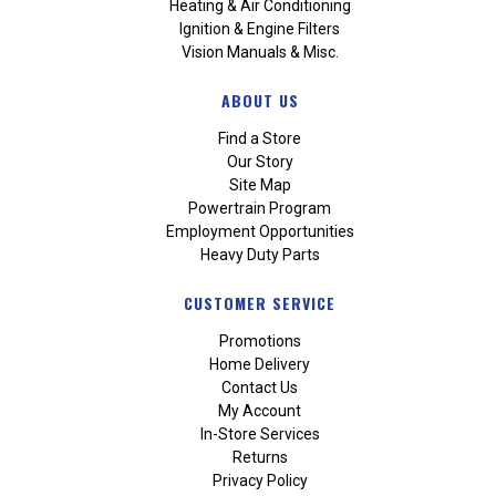
Heating & Air Conditioning
Ignition & Engine Filters
Vision Manuals & Misc.
ABOUT US
Find a Store
Our Story
Site Map
Powertrain Program
Employment Opportunities
Heavy Duty Parts
CUSTOMER SERVICE
Promotions
Home Delivery
Contact Us
My Account
In-Store Services
Returns
Privacy Policy