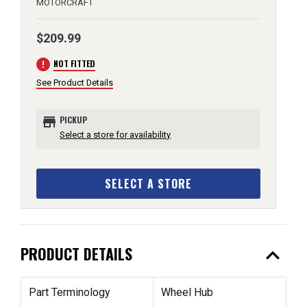
MOTORCRAFT
$209.99
error
NOT FITTED
See Product Details
store
PICKUP
Select a store for availability
SELECT A STORE
expand_less
PRODUCT DETAILS
Part Terminology
Wheel Hub