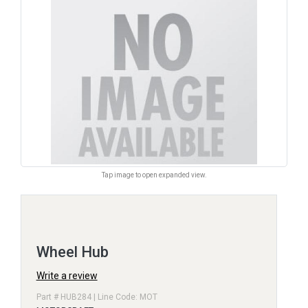
Tap image to open expanded view.
Wheel Hub
Write a review
Part # HUB284 | Line Code: MOT