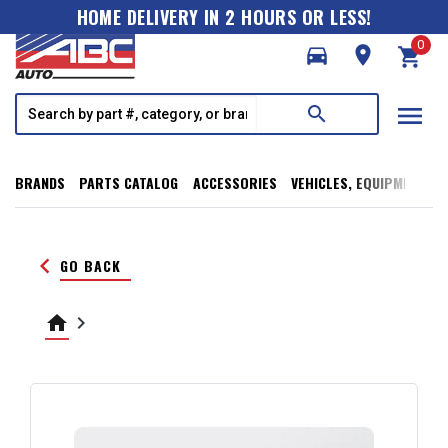
HOME DELIVERY IN 2 HOURS OR LESS!
0
directions_car
room
shopping_cart
menu
search
BRANDS
PARTS CATALOG
ACCESSORIES
VEHICLES, EQUIPMENT, T
keyboard_arrow_left
GO BACK
home
keyboard_arrow_right