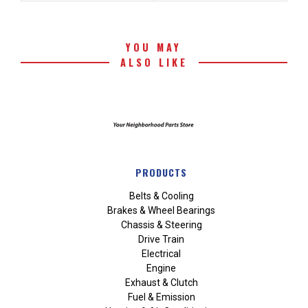
YOU MAY
ALSO LIKE
PRODUCTS
Belts & Cooling
Brakes & Wheel Bearings
Chassis & Steering
Drive Train
Electrical
Engine
Exhaust & Clutch
Fuel & Emission