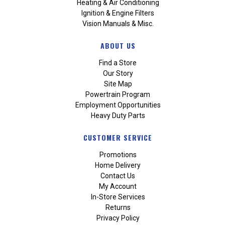
Heating & Air Conditioning
Ignition & Engine Filters
Vision Manuals & Misc.
ABOUT US
Find a Store
Our Story
Site Map
Powertrain Program
Employment Opportunities
Heavy Duty Parts
CUSTOMER SERVICE
Promotions
Home Delivery
Contact Us
My Account
In-Store Services
Returns
Privacy Policy