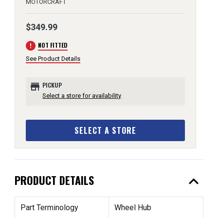
MOTORCRAFT
$349.99
error
NOT FITTED
See Product Details
store
PICKUP
Select a store for availability
SELECT A STORE
expand_less
PRODUCT DETAILS
Part Terminology
Wheel Hub