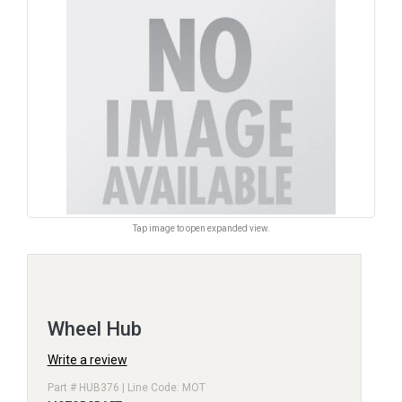
Tap image to open expanded view.
Wheel Hub
Write a review
Part # HUB376 | Line Code: MOT