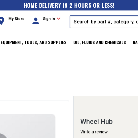
HOME DELIVERY IN 2 HOURS OR LESS!
expand_more
oom
person
My Store
Sign In
, EQUIPMENT, TOOLS, AND SUPPLIES
OIL, FLUIDS AND CHEMICALS
GA
Wheel Hub
Write a review