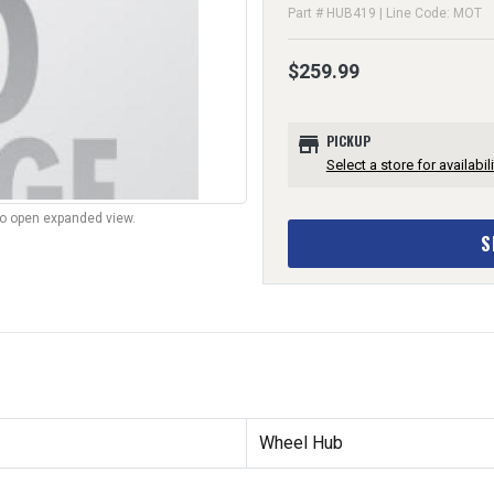
Part # HUB419 | Line Code: MOT
$259.99
store
PICKUP
Select a store for availabili
to open expanded view.
S
Wheel Hub