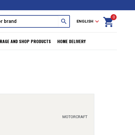
0
shopping_cart
search
expand_more
ENGLISH
RAGE AND SHOP PRODUCTS
HOME DELIVERY
MOTORCRAFT