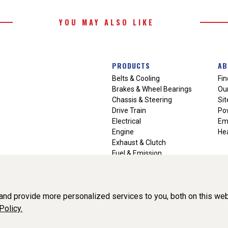
YOU MAY ALSO LIKE
PRODUCTS
AB
Belts & Cooling
Fin
Brakes & Wheel Bearings
Our
Chassis & Steering
Si
Drive Train
Po
Electrical
Em
Engine
Hea
Exhaust & Clutch
Fuel & Emission
Heating & Air Conditioning
Ignition & Engine Filters
Vision Manuals & Misc.
nd provide more personalized services to you, both on this web
Policy.
liance, Inc. All Rights Reserved. (v3.76.0)