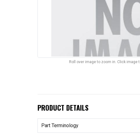
Roll over image to zoom in. Click image 
PRODUCT DETAILS
Part Terminology