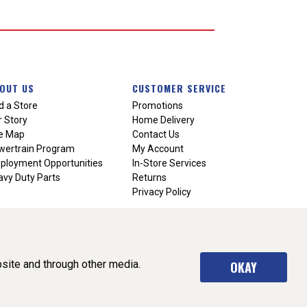
OUT US
CUSTOMER SERVICE
d a Store
Promotions
 Story
Home Delivery
te Map
Contact Us
wertrain Program
My Account
ployment Opportunities
In-Store Services
vy Duty Parts
Returns
Privacy Policy
site and through other media.
OKAY