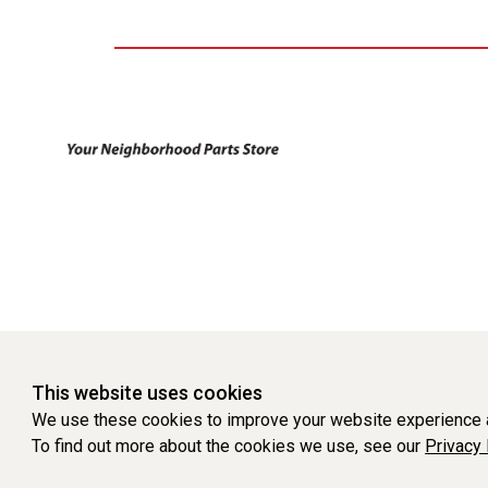
This website uses cookies
We use these cookies to improve your website experience a
To find out more about the cookies we use, see our
Privacy 
WEBSITE POWERED BY SOFTWARE OF ©Aftermarket Auto Parts Al