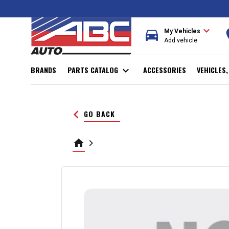
expand_more
directions_car
r
My Vehicles
Add vehicle
BRANDS
PARTS CATALOG
expand_more
ACCESSORIES
VEHICLES
keyboard_arrow_left
GO BACK
home
keyboard_arrow_right