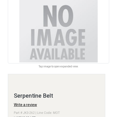
Tap image to open expanded view.
Serpentine Belt
Write a review
Part # JK3-262 | Line Code: MOT