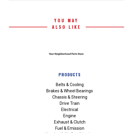
YOU MAY
ALSO LIKE
PRODUCTS
Belts & Cooling
Brakes & Wheel Bearings
Chassis & Steering
Drive Train
Electrical
Engine
Exhaust & Clutch
Fuel & Emission