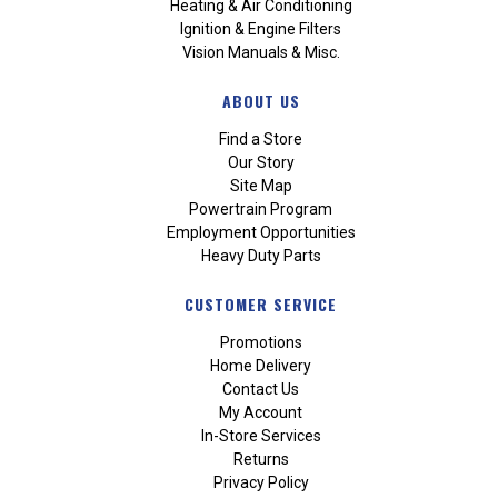
Heating & Air Conditioning
Ignition & Engine Filters
Vision Manuals & Misc.
ABOUT US
Find a Store
Our Story
Site Map
Powertrain Program
Employment Opportunities
Heavy Duty Parts
CUSTOMER SERVICE
Promotions
Home Delivery
Contact Us
My Account
In-Store Services
Returns
Privacy Policy