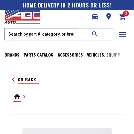
HOME DELIVERY IN 2 HOURS OR LESS!
0
directions_car
room
shopping_cart
menu
search
BRANDS
PARTS CATALOG
ACCESSORIES
VEHICLES, EQUIPMENT, T
keyboard_arrow_left
GO BACK
home
keyboard_arrow_right