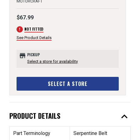
MOTORCRAFT
$67.99
error
NOT FITTED
See Product Details
store
PICKUP
Select a store for availability
SELECT A STORE
expand_less
PRODUCT DETAILS
Part Terminology
Serpentine Belt