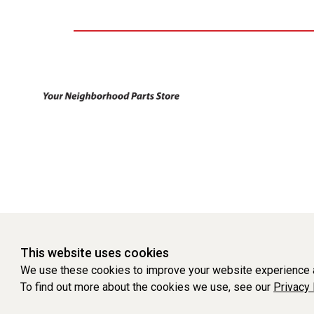
This website uses cookies
We use these cookies to improve your website experience a
To find out more about the cookies we use, see our
Privacy 
WEBSITE POWERED BY SOFTWARE OF ©Aftermarket Auto Parts Al