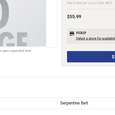
Part # JK6-541 | Line Code: MOT
$55.99
store
PICKUP
Select a store for availabili
to open expanded view.
S
Serpentine Belt