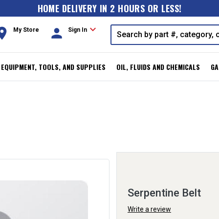
HOME DELIVERY IN 2 HOURS OR LESS!
expand_more
oom
person
My Store
Sign In
, EQUIPMENT, TOOLS, AND SUPPLIES
OIL, FLUIDS AND CHEMICALS
GA
Serpentine Belt
Write a review