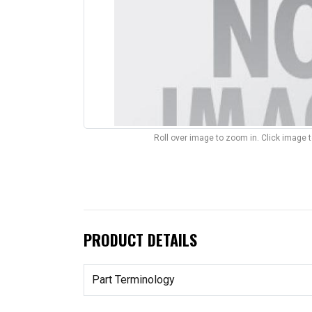
Roll over image to zoom in. Click image 
PRODUCT DETAILS
Part Terminology