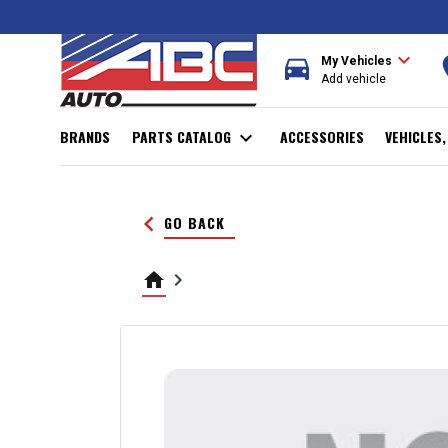
expand_more
directions_car
r
My Vehicles
Add vehicle
BRANDS
PARTS CATALOG
expand_more
ACCESSORIES
VEHICLES
keyboard_arrow_left
GO BACK
home
keyboard_arrow_right