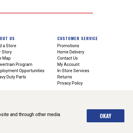
OUT US
CUSTOMER SERVICE
d a Store
Promotions
 Story
Home Delivery
te Map
Contact Us
wertrain Program
My Account
ployment Opportunities
In-Store Services
vy Duty Parts
Returns
Privacy Policy
site and through other media.
OKAY