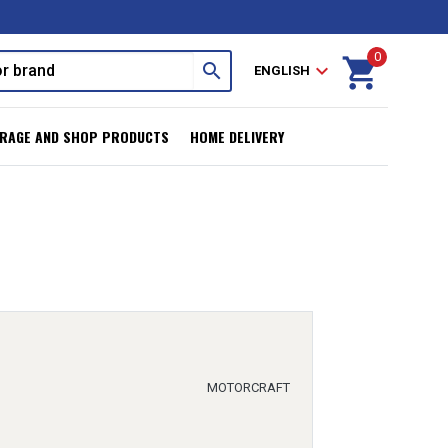
0
shopping_cart
search
expand_more
ENGLISH
RAGE AND SHOP PRODUCTS
HOME DELIVERY
MOTORCRAFT