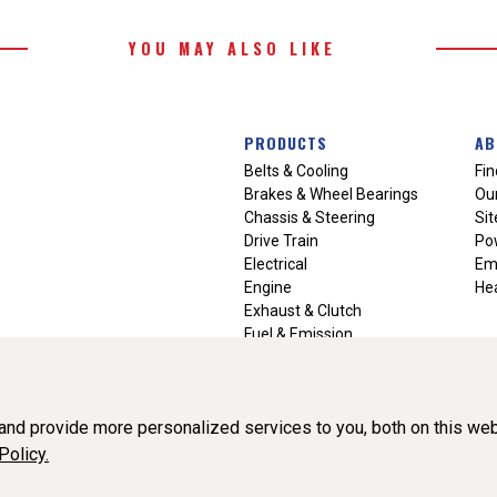
YOU MAY ALSO LIKE
PRODUCTS
AB
Belts & Cooling
Fin
Brakes & Wheel Bearings
Our
Chassis & Steering
Si
Drive Train
Po
Electrical
Em
Engine
Hea
Exhaust & Clutch
Fuel & Emission
Heating & Air Conditioning
Ignition & Engine Filters
Vision Manuals & Misc.
nd provide more personalized services to you, both on this web
Policy.
liance, Inc. All Rights Reserved. (v3.76.0)