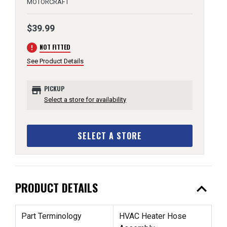
MOTORCRAFT
$39.99
error
NOT FITTED
See Product Details
store
PICKUP
Select a store for availability
SELECT A STORE
expand_less
PRODUCT DETAILS
Part Terminology
HVAC Heater Hose