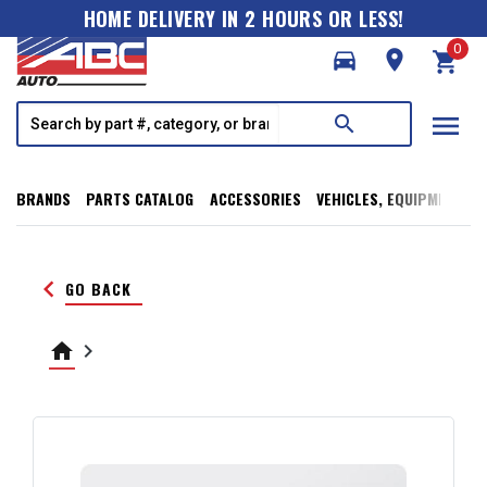
HOME DELIVERY IN 2 HOURS OR LESS!
0
directions_car
room
shopping_cart
menu
search
BRANDS
PARTS CATALOG
ACCESSORIES
VEHICLES, EQUIPMENT, T
keyboard_arrow_left
GO BACK
home
keyboard_arrow_right