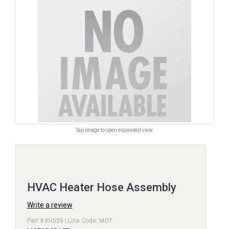
Tap image to open expanded view.
HVAC Heater Hose Assembly
Write a review
Part # KH559 | Line Code: MOT