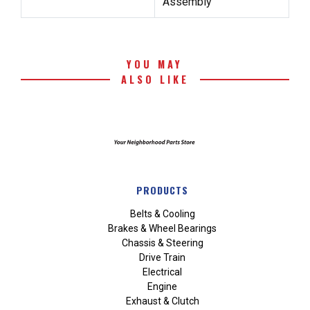
Assembly
YOU MAY
ALSO LIKE
PRODUCTS
Belts & Cooling
Brakes & Wheel Bearings
Chassis & Steering
Drive Train
Electrical
Engine
Exhaust & Clutch