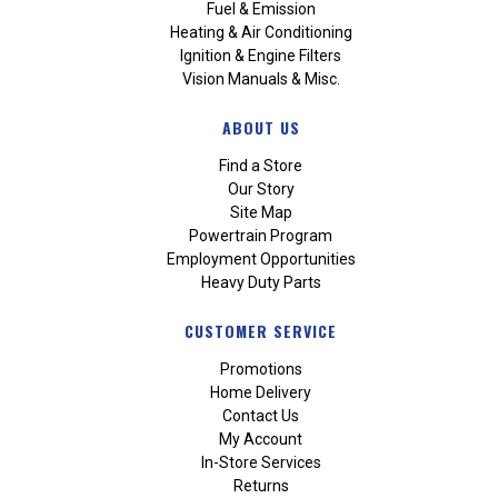
Fuel & Emission
Heating & Air Conditioning
Ignition & Engine Filters
Vision Manuals & Misc.
ABOUT US
Find a Store
Our Story
Site Map
Powertrain Program
Employment Opportunities
Heavy Duty Parts
CUSTOMER SERVICE
Promotions
Home Delivery
Contact Us
My Account
In-Store Services
Returns