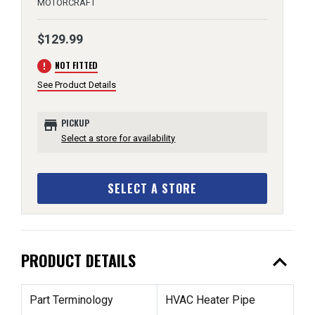
MOTORCRAFT
$129.99
error
NOT FITTED
See Product Details
store
PICKUP
Select a store for availability
SELECT A STORE
expand_less
PRODUCT DETAILS
Part Terminology
HVAC Heater Pipe