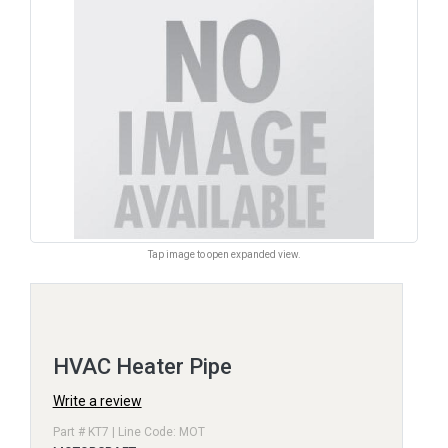
Tap image to open expanded view.
HVAC Heater Pipe
Write a review
Part # KT7 | Line Code: MOT