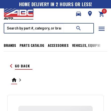
HOME DELIVERY IN 2 HOURS OR LESS!
0
directions_car
room
shopping_cart
menu
search
BRANDS
PARTS CATALOG
ACCESSORIES
VEHICLES, EQUIPMENT, T
keyboard_arrow_left
GO BACK
home
keyboard_arrow_right