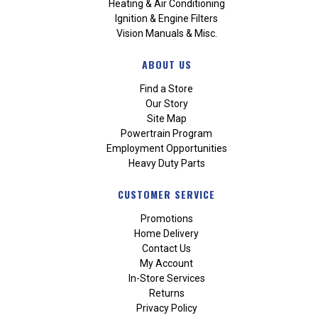
Heating & Air Conditioning
Ignition & Engine Filters
Vision Manuals & Misc.
ABOUT US
Find a Store
Our Story
Site Map
Powertrain Program
Employment Opportunities
Heavy Duty Parts
CUSTOMER SERVICE
Promotions
Home Delivery
Contact Us
My Account
In-Store Services
Returns
Privacy Policy