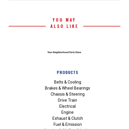
YOU MAY
ALSO LIKE
PRODUCTS
Belts & Cooling
Brakes & Wheel Bearings
Chassis & Steering
Drive Train
Electrical
Engine
Exhaust & Clutch
Fuel & Emission