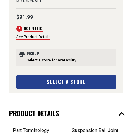
MOTORCRAFT
$91.99
error
NOT FITTED
See Product Details
store
PICKUP
Select a store for availability
SELECT A STORE
expand_less
PRODUCT DETAILS
Part Terminology
Suspension Ball Joint