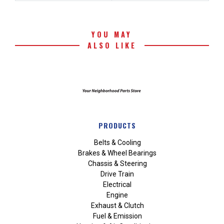
YOU MAY
ALSO LIKE
PRODUCTS
Belts & Cooling
Brakes & Wheel Bearings
Chassis & Steering
Drive Train
Electrical
Engine
Exhaust & Clutch
Fuel & Emission