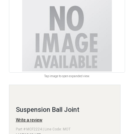
Tap image to open expanded view.
Suspension Ball Joint
Write a review
Part # MCF2224 | Line Code: MOT