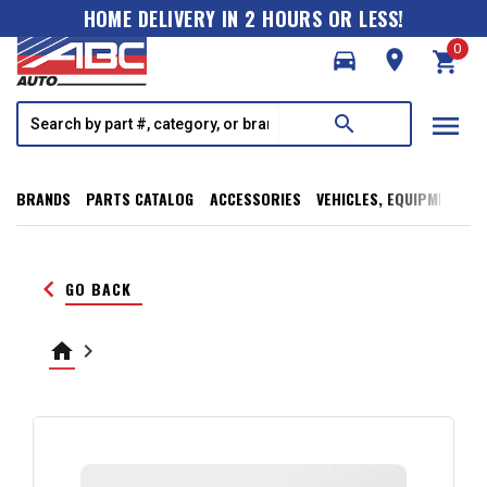
HOME DELIVERY IN 2 HOURS OR LESS!
0
directions_car
room
shopping_cart
menu
search
BRANDS
PARTS CATALOG
ACCESSORIES
VEHICLES, EQUIPMENT, T
keyboard_arrow_left
GO BACK
home
keyboard_arrow_right