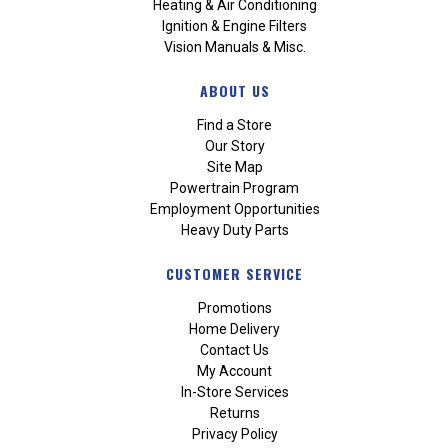
Heating & Air Conditioning
Ignition & Engine Filters
Vision Manuals & Misc.
ABOUT US
Find a Store
Our Story
Site Map
Powertrain Program
Employment Opportunities
Heavy Duty Parts
CUSTOMER SERVICE
Promotions
Home Delivery
Contact Us
My Account
In-Store Services
Returns
Privacy Policy