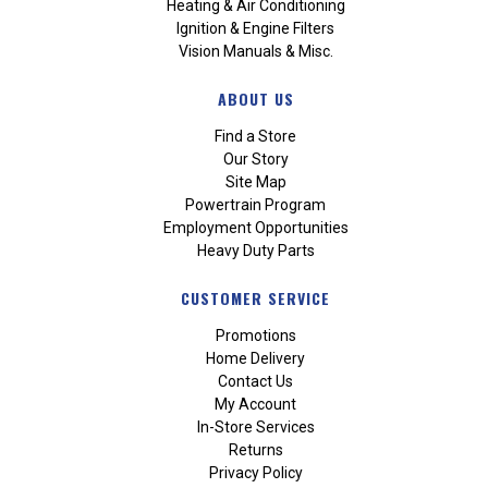
Heating & Air Conditioning
Ignition & Engine Filters
Vision Manuals & Misc.
ABOUT US
Find a Store
Our Story
Site Map
Powertrain Program
Employment Opportunities
Heavy Duty Parts
CUSTOMER SERVICE
Promotions
Home Delivery
Contact Us
My Account
In-Store Services
Returns
Privacy Policy