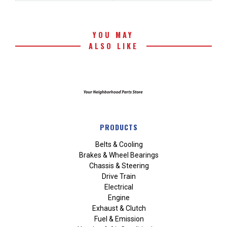
YOU MAY
ALSO LIKE
PRODUCTS
Belts & Cooling
Brakes & Wheel Bearings
Chassis & Steering
Drive Train
Electrical
Engine
Exhaust & Clutch
Fuel & Emission