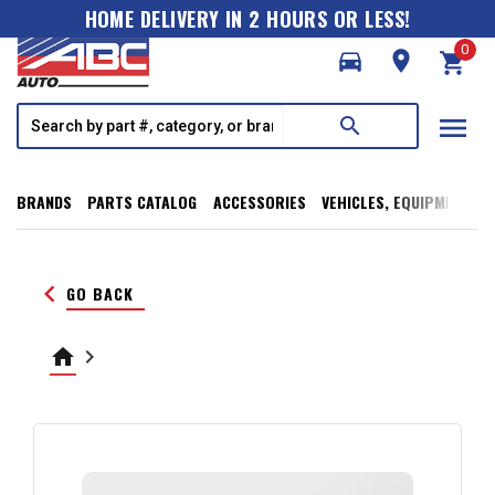
HOME DELIVERY IN 2 HOURS OR LESS!
0
directions_car
room
shopping_cart
menu
search
BRANDS
PARTS CATALOG
ACCESSORIES
VEHICLES, EQUIPMENT, T
keyboard_arrow_left
GO BACK
home
keyboard_arrow_right