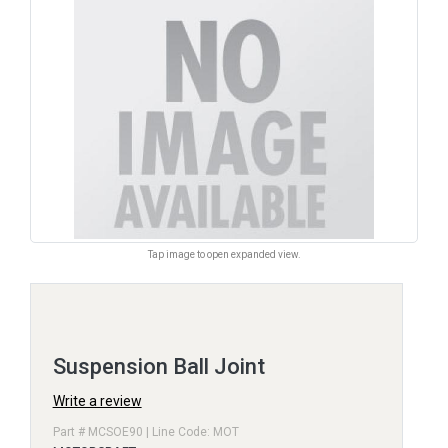
Tap image to open expanded view.
Suspension Ball Joint
Write a review
Part # MCSOE90 | Line Code: MOT