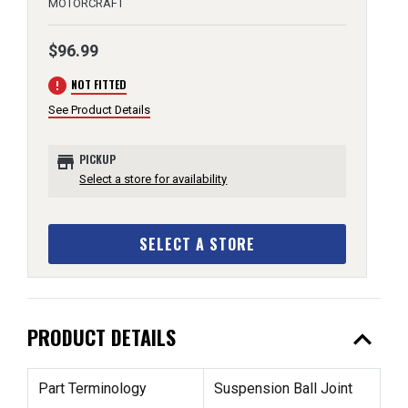
MOTORCRAFT
$96.99
error
NOT FITTED
See Product Details
store
PICKUP
Select a store for availability
SELECT A STORE
expand_less
PRODUCT DETAILS
Part Terminology
Suspension Ball Joint