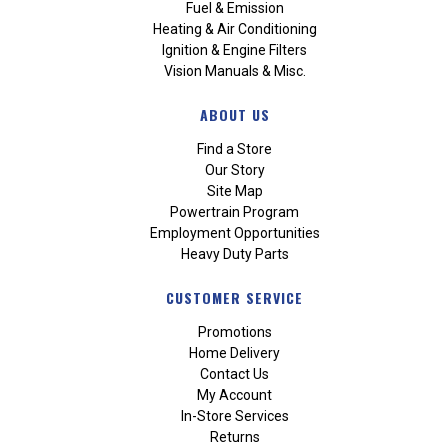
Fuel & Emission
Heating & Air Conditioning
Ignition & Engine Filters
Vision Manuals & Misc.
ABOUT US
Find a Store
Our Story
Site Map
Powertrain Program
Employment Opportunities
Heavy Duty Parts
CUSTOMER SERVICE
Promotions
Home Delivery
Contact Us
My Account
In-Store Services
Returns