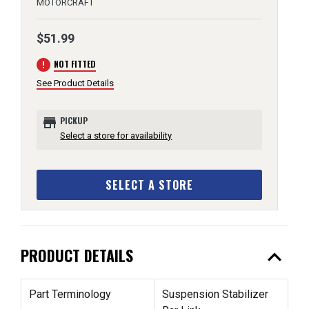
MOTORCRAFT
$51.99
error
NOT FITTED
See Product Details
store
PICKUP
Select a store for availability
SELECT A STORE
expand_less
PRODUCT DETAILS
Part Terminology
Suspension Stabilizer