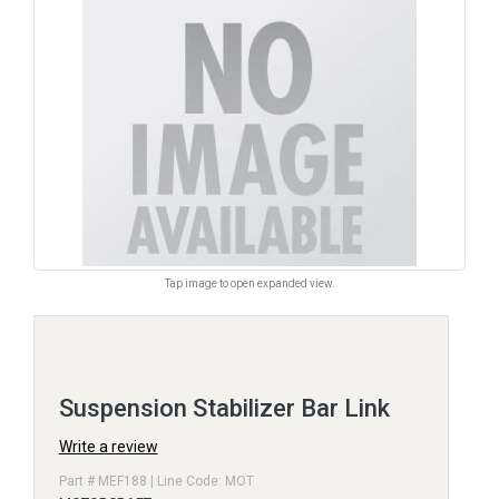
Tap image to open expanded view.
Suspension Stabilizer Bar Link
Write a review
Part # MEF188 | Line Code: MOT