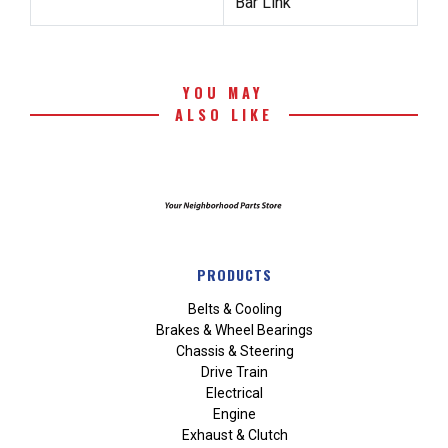
Bar Link
YOU MAY
ALSO LIKE
PRODUCTS
Belts & Cooling
Brakes & Wheel Bearings
Chassis & Steering
Drive Train
Electrical
Engine
Exhaust & Clutch