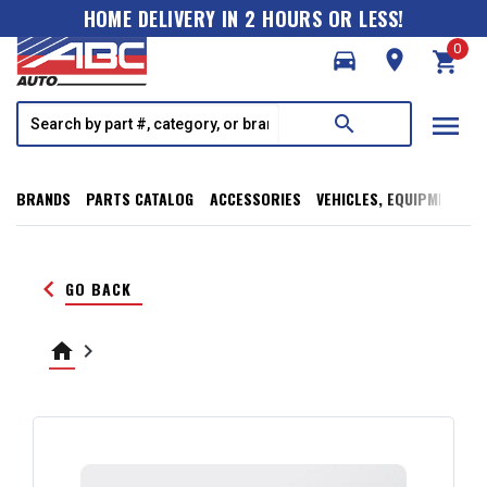
HOME DELIVERY IN 2 HOURS OR LESS!
0
directions_car
room
shopping_cart
menu
search
BRANDS
PARTS CATALOG
ACCESSORIES
VEHICLES, EQUIPMENT, T
keyboard_arrow_left
GO BACK
home
keyboard_arrow_right