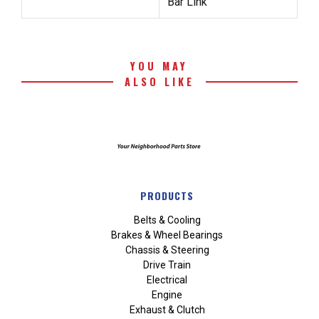
Bar Link
YOU MAY
ALSO LIKE
PRODUCTS
Belts & Cooling
Brakes & Wheel Bearings
Chassis & Steering
Drive Train
Electrical
Engine
Exhaust & Clutch