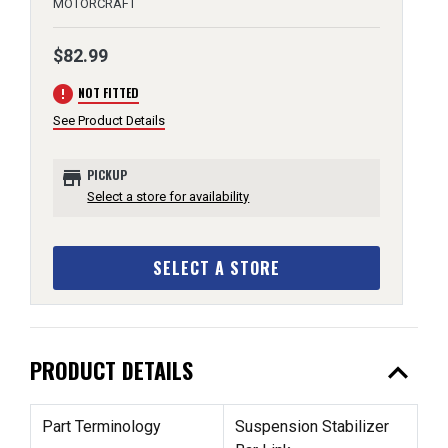
MOTORCRAFT
$82.99
error
NOT FITTED
See Product Details
store
PICKUP
Select a store for availability
SELECT A STORE
expand_less
PRODUCT DETAILS
Part Terminology
Suspension Stabilizer