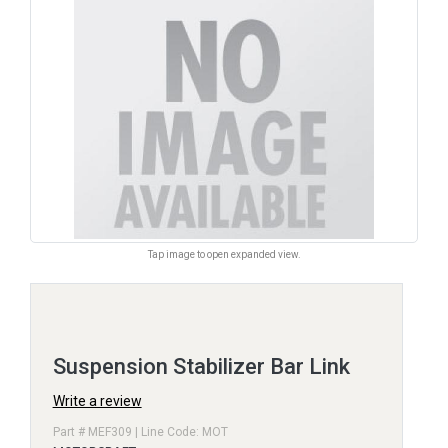
Tap image to open expanded view.
Suspension Stabilizer Bar Link
Write a review
Part # MEF309 | Line Code: MOT