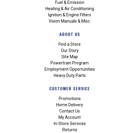
Fuel & Emission
Heating & Air Conditioning
Ignition & Engine Filters
Vision Manuals & Misc.
ABOUT US
Find a Store
Our Story
Site Map
Powertrain Program
Employment Opportunities
Heavy Duty Parts
CUSTOMER SERVICE
Promotions
Home Delivery
Contact Us
My Account
In-Store Services
Returns