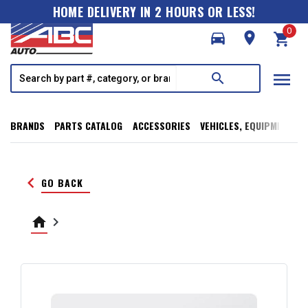
HOME DELIVERY IN 2 HOURS OR LESS!
0
directions_car
room
shopping_cart
menu
search
BRANDS
PARTS CATALOG
ACCESSORIES
VEHICLES, EQUIPMENT, T
keyboard_arrow_left
GO BACK
home
keyboard_arrow_right