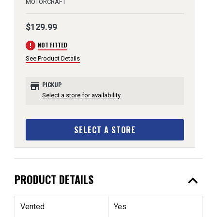
MOTORCRAFT
$129.99
error
NOT FITTED
See Product Details
store
PICKUP
Select a store for availability
SELECT A STORE
expand_less
PRODUCT DETAILS
Vented
Yes