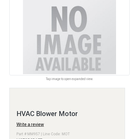
Tap image to open expanded view.
HVAC Blower Motor
Write a review
Part # MM957 | Line Code: MOT