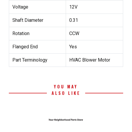
Voltage
12V
Shaft Diameter
0.31
Rotation
CCW
Flanged End
Yes
Part Terminology
HVAC Blower Motor
YOU MAY
ALSO LIKE