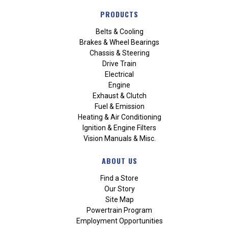
PRODUCTS
Belts & Cooling
Brakes & Wheel Bearings
Chassis & Steering
Drive Train
Electrical
Engine
Exhaust & Clutch
Fuel & Emission
Heating & Air Conditioning
Ignition & Engine Filters
Vision Manuals & Misc.
ABOUT US
Find a Store
Our Story
Site Map
Powertrain Program
Employment Opportunities