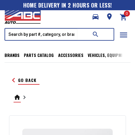
HOME DELIVERY IN 2 HOURS OR LESS!
0
directions_car
room
shopping_cart
menu
search
BRANDS
PARTS CATALOG
ACCESSORIES
VEHICLES, EQUIPMENT, T
keyboard_arrow_left
GO BACK
home
keyboard_arrow_right