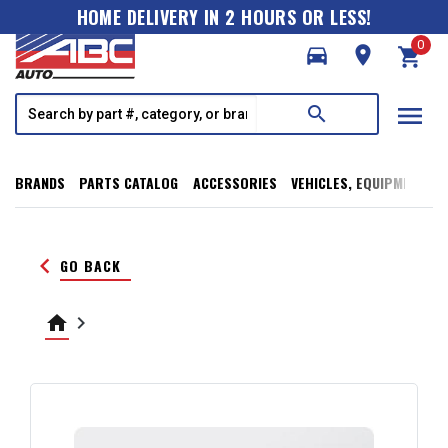
HOME DELIVERY IN 2 HOURS OR LESS!
0
directions_car
room
shopping_cart
menu
search
BRANDS
PARTS CATALOG
ACCESSORIES
VEHICLES, EQUIPMENT, T
keyboard_arrow_left
GO BACK
home
keyboard_arrow_right