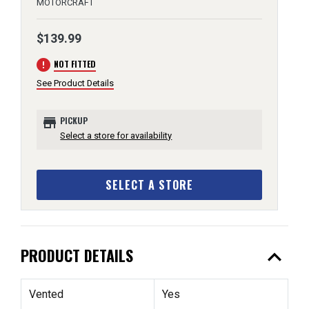
MOTORCRAFT
$139.99
error
NOT FITTED
See Product Details
store
PICKUP
Select a store for availability
SELECT A STORE
expand_less
PRODUCT DETAILS
Vented
Yes