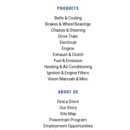
PRODUCTS
Belts & Cooling
Brakes & Wheel Bearings
Chassis & Steering
Drive Train
Electrical
Engine
Exhaust & Clutch
Fuel & Emission
Heating & Air Conditioning
Ignition & Engine Filters
Vision Manuals & Misc.
ABOUT US
Find a Store
Our Story
Site Map
Powertrain Program
Employment Opportunities