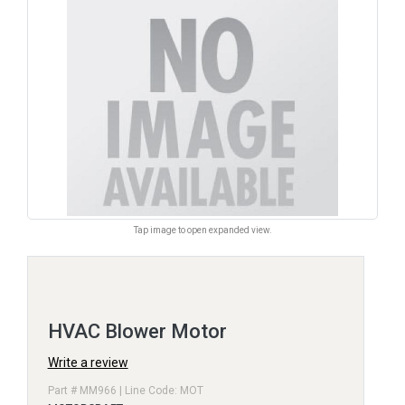
Tap image to open expanded view.
HVAC Blower Motor
Write a review
Part # MM966 | Line Code: MOT