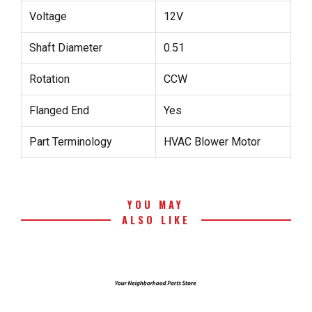
Voltage
12V
Shaft Diameter
0.51
Rotation
CCW
Flanged End
Yes
Part Terminology
HVAC Blower Motor
YOU MAY
ALSO LIKE