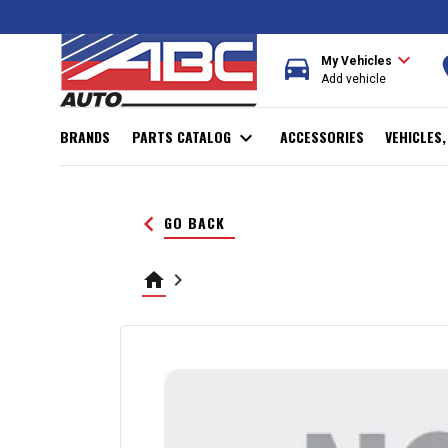
expand_more
directions_car
r
My Vehicles
Add vehicle
BRANDS
PARTS CATALOG
expand_more
ACCESSORIES
VEHICLES
keyboard_arrow_left
GO BACK
home
keyboard_arrow_right