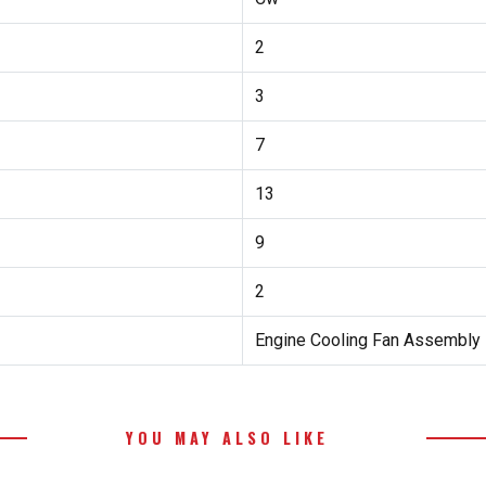
2
3
7
13
9
2
Engine Cooling Fan Assembly
YOU MAY ALSO LIKE