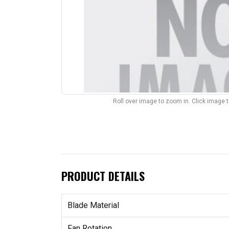
Roll over image to zoom in. Click image 
PRODUCT DETAILS
Blade Material
Fan Rotation