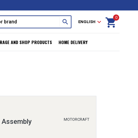
0
shopping_cart
search
expand_more
ENGLISH
RAGE AND SHOP PRODUCTS
HOME DELIVERY
MOTORCRAFT
n Assembly