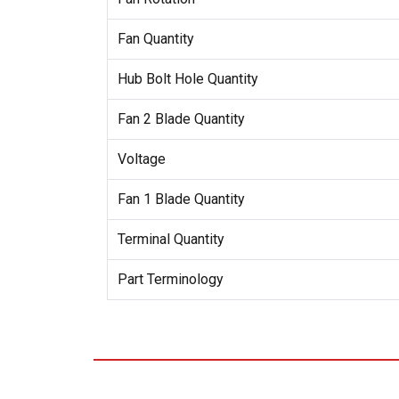
Fan Quantity
Hub Bolt Hole Quantity
Fan 2 Blade Quantity
Voltage
Fan 1 Blade Quantity
Terminal Quantity
Part Terminology