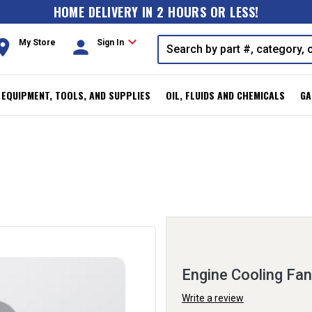
HOME DELIVERY IN 2 HOURS OR LESS!
expand_more
oom
person
My Store
Sign In
, EQUIPMENT, TOOLS, AND SUPPLIES
OIL, FLUIDS AND CHEMICALS
GA
Engine Cooling Fa
Write a review