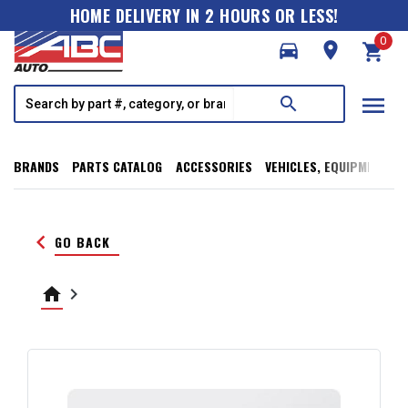
HOME DELIVERY IN 2 HOURS OR LESS!
0
directions_car
room
shopping_cart
menu
search
BRANDS
PARTS CATALOG
ACCESSORIES
VEHICLES, EQUIPMENT, T
keyboard_arrow_left
GO BACK
home
keyboard_arrow_right