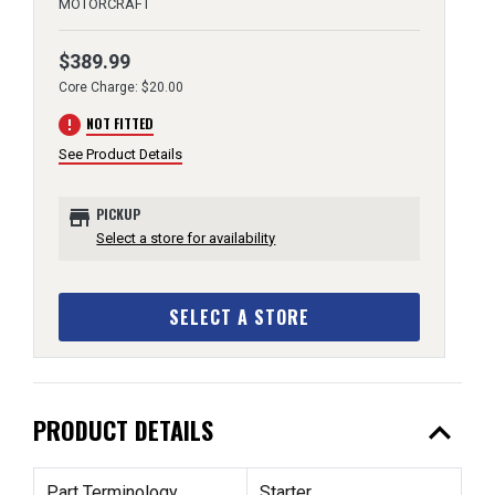
MOTORCRAFT
$389.99
Core Charge: $20.00
error
NOT FITTED
See Product Details
store
PICKUP
Select a store for availability
SELECT A STORE
expand_less
PRODUCT DETAILS
Part Terminology
Starter