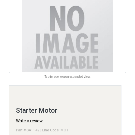
Tap image to open expanded view.
Starter Motor
Write a review
Part # SA1142 | Line Code: MOT