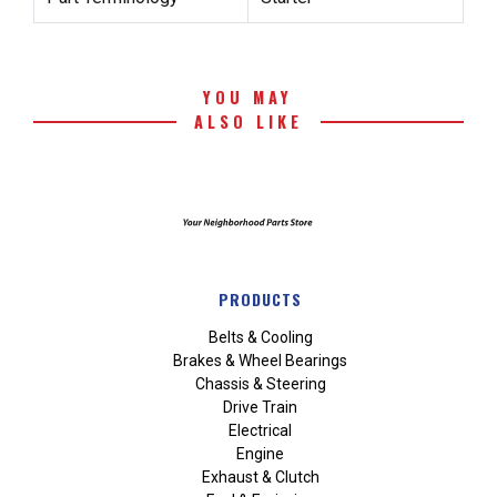
YOU MAY
ALSO LIKE
PRODUCTS
Belts & Cooling
Brakes & Wheel Bearings
Chassis & Steering
Drive Train
Electrical
Engine
Exhaust & Clutch