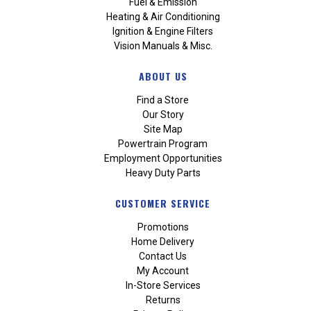
Fuel & Emission
Heating & Air Conditioning
Ignition & Engine Filters
Vision Manuals & Misc.
ABOUT US
Find a Store
Our Story
Site Map
Powertrain Program
Employment Opportunities
Heavy Duty Parts
CUSTOMER SERVICE
Promotions
Home Delivery
Contact Us
My Account
In-Store Services
Returns