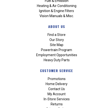
Fuel & Emission
Heating & Air Conditioning
Ignition & Engine Filters
Vision Manuals & Misc.
ABOUT US
Find a Store
Our Story
Site Map
Powertrain Program
Employment Opportunities
Heavy Duty Parts
CUSTOMER SERVICE
Promotions
Home Delivery
Contact Us
My Account
In-Store Services
Returns