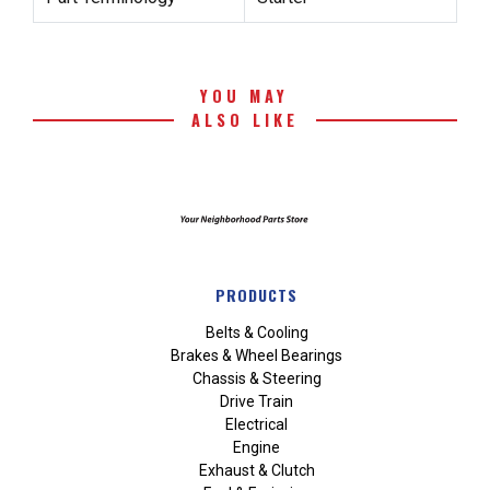
YOU MAY
ALSO LIKE
PRODUCTS
Belts & Cooling
Brakes & Wheel Bearings
Chassis & Steering
Drive Train
Electrical
Engine
Exhaust & Clutch