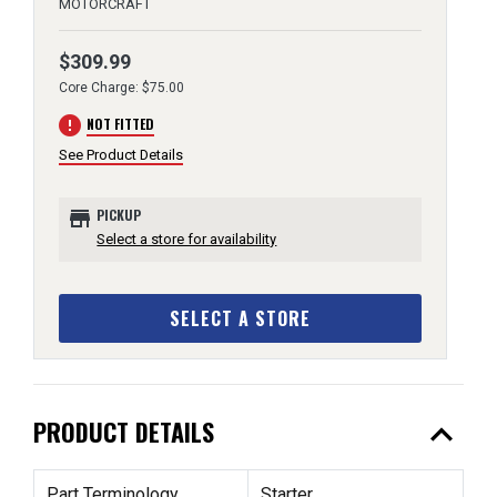
MOTORCRAFT
$309.99
Core Charge: $75.00
error
NOT FITTED
See Product Details
store
PICKUP
Select a store for availability
SELECT A STORE
expand_less
PRODUCT DETAILS
Part Terminology
Starter