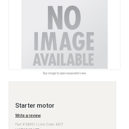
Tap image to open expanded view.
Starter motor
Write a review
Part # SA951 | Line Code: MOT