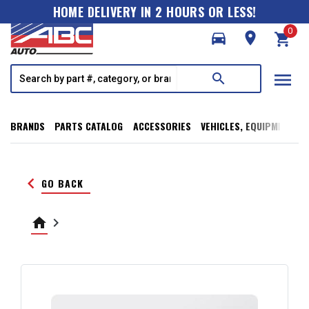
HOME DELIVERY IN 2 HOURS OR LESS!
0
directions_car
room
shopping_cart
menu
search
BRANDS
PARTS CATALOG
ACCESSORIES
VEHICLES, EQUIPMENT, T
keyboard_arrow_left
GO BACK
home
keyboard_arrow_right