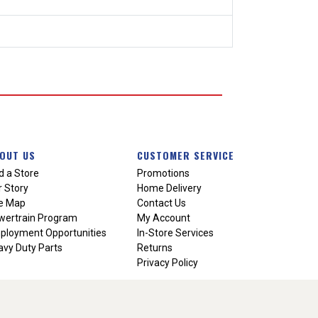
OUT US
CUSTOMER SERVICE
d a Store
Promotions
 Story
Home Delivery
te Map
Contact Us
wertrain Program
My Account
ployment Opportunities
In-Store Services
vy Duty Parts
Returns
Privacy Policy