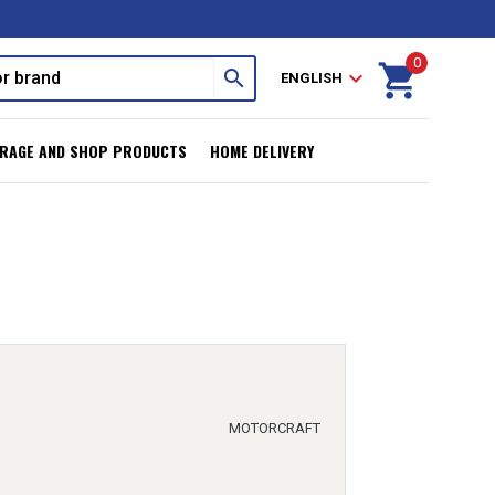
0
shopping_cart
search
expand_more
ENGLISH
RAGE AND SHOP PRODUCTS
HOME DELIVERY
MOTORCRAFT
r