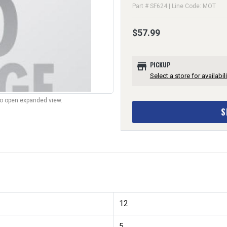
Part # SF624 | Line Code: MOT
$57.99
store
PICKUP
Select a store for availabili
to open expanded view.
S
12
5