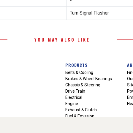
Turn Signal Flasher
YOU MAY ALSO LIKE
PRODUCTS
AB
Belts & Cooling
Fin
Brakes & Wheel Bearings
Our
Chassis & Steering
Si
Drive Train
Po
Electrical
Em
Engine
Hea
Exhaust & Clutch
Fuel & Emission
Heating & Air Conditioning
Ignition & Engine Filters