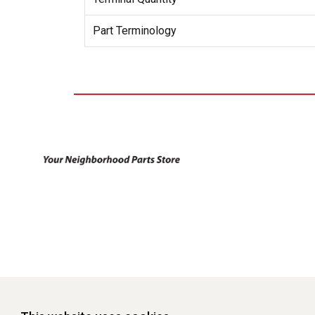
Part Terminology