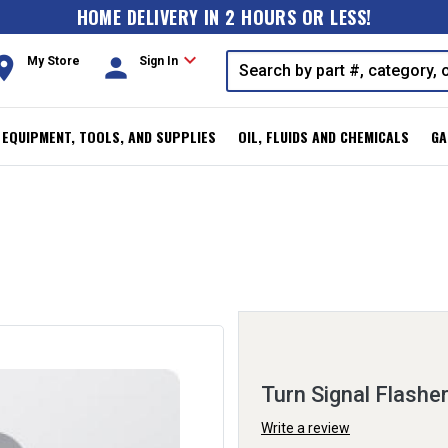
HOME DELIVERY IN 2 HOURS OR LESS!
expand_more
oom
person
My Store
Sign In
, EQUIPMENT, TOOLS, AND SUPPLIES
OIL, FLUIDS AND CHEMICALS
GA
Turn Signal Flashe
Write a review