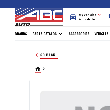
expand_more
directions_car
r
My Vehicles
Add vehicle
BRANDS
PARTS CATALOG
expand_more
ACCESSORIES
VEHICLES
keyboard_arrow_left
GO BACK
home
keyboard_arrow_right