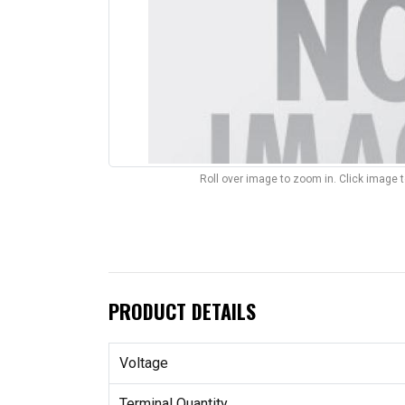
Roll over image to zoom in. Click image 
PRODUCT DETAILS
Voltage
Terminal Quantity