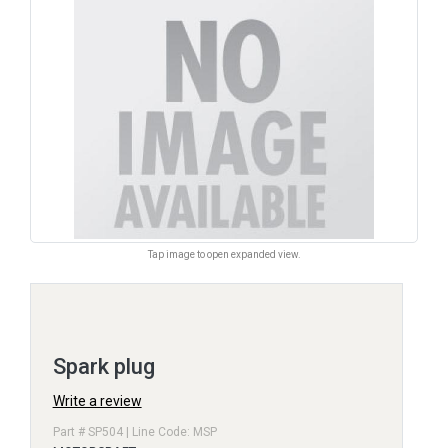
Tap image to open expanded view.
Spark plug
Write a review
Part # SP504 | Line Code: MSP