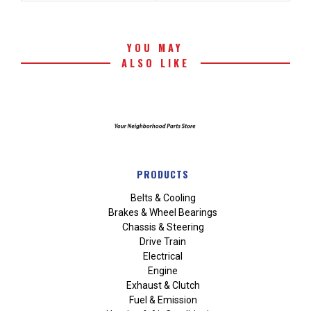
YOU MAY
ALSO LIKE
PRODUCTS
Belts & Cooling
Brakes & Wheel Bearings
Chassis & Steering
Drive Train
Electrical
Engine
Exhaust & Clutch
Fuel & Emission