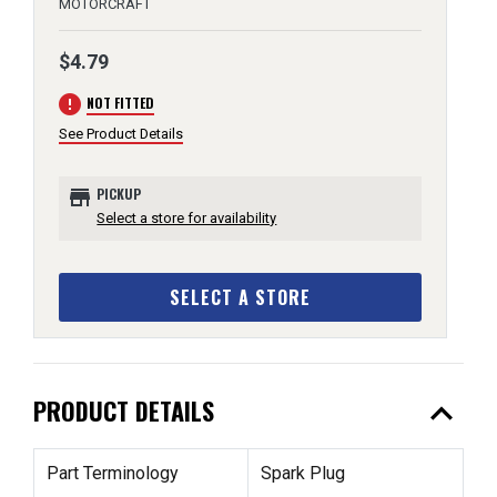
MOTORCRAFT
$4.79
error
NOT FITTED
See Product Details
store
PICKUP
Select a store for availability
SELECT A STORE
expand_less
PRODUCT DETAILS
Part Terminology
Spark Plug