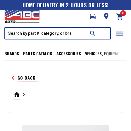
HOME DELIVERY IN 2 HOURS OR LESS!
0
directions_car
room
shopping_cart
menu
search
BRANDS
PARTS CATALOG
ACCESSORIES
VEHICLES, EQUIPMENT, T
keyboard_arrow_left
GO BACK
home
keyboard_arrow_right