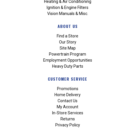
Heating & Air Conditioning
Ignition & Engine Filters
Vision Manuals & Misc.
ABOUT US
Find a Store
Our Story
Site Map
Powertrain Program
Employment Opportunities
Heavy Duty Parts
CUSTOMER SERVICE
Promotions
Home Delivery
Contact Us
My Account
In-Store Services
Returns
Privacy Policy