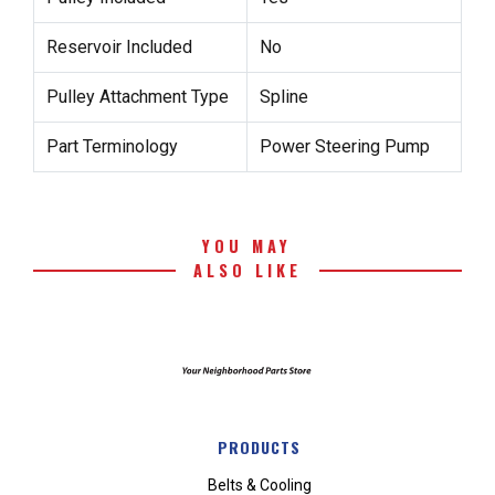
Reservoir Included
No
Pulley Attachment Type
Spline
Part Terminology
Power Steering Pump
YOU MAY
ALSO LIKE
PRODUCTS
Belts & Cooling