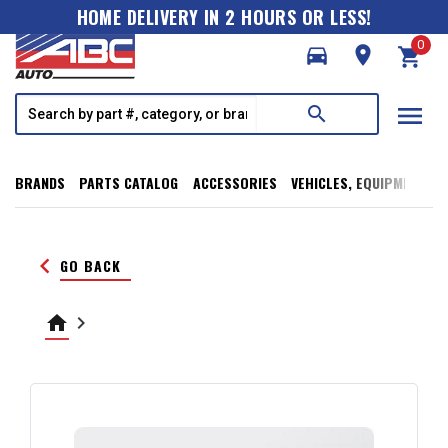
HOME DELIVERY IN 2 HOURS OR LESS!
0
directions_car
room
shopping_cart
menu
search
BRANDS
PARTS CATALOG
ACCESSORIES
VEHICLES, EQUIPMENT, T
keyboard_arrow_left
GO BACK
home
keyboard_arrow_right