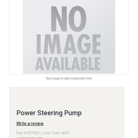
Tap image to open expanded view.
Power Steering Pump
Write a review
Part # STP281 | Line Code: MOT