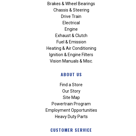
Brakes & Wheel Bearings
Chassis & Steering
Drive Train
Electrical
Engine
Exhaust & Clutch
Fuel & Emission
Heating & Air Conditioning
Ignition & Engine Filters
Vision Manuals & Misc.
ABOUT US
Find a Store
Our Story
Site Map
Powertrain Program
Employment Opportunities
Heavy Duty Parts
CUSTOMER SERVICE