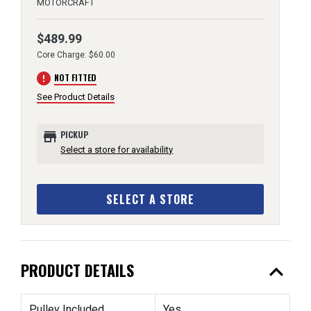
MOTORCRAFT
$489.99
Core Charge: $60.00
error
NOT FITTED
See Product Details
store
PICKUP
Select a store for availability
SELECT A STORE
expand_less
PRODUCT DETAILS
Pulley Included
Yes