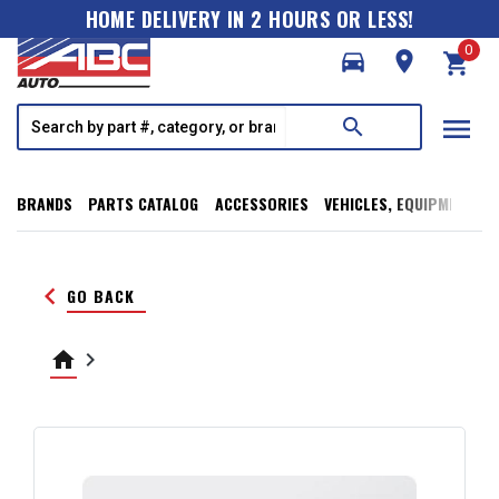
HOME DELIVERY IN 2 HOURS OR LESS!
0
directions_car
room
shopping_cart
menu
search
BRANDS
PARTS CATALOG
ACCESSORIES
VEHICLES, EQUIPMENT, T
keyboard_arrow_left
GO BACK
home
keyboard_arrow_right