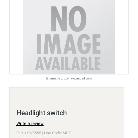
Tap image to open expanded view.
Headlight switch
Write a review
Part # SW5555 | Line Code: MOT