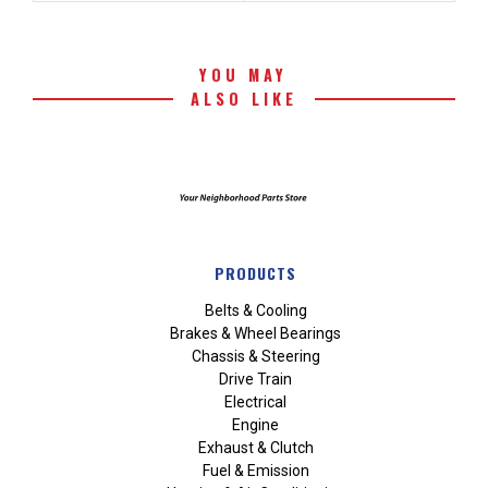
YOU MAY
ALSO LIKE
PRODUCTS
Belts & Cooling
Brakes & Wheel Bearings
Chassis & Steering
Drive Train
Electrical
Engine
Exhaust & Clutch
Fuel & Emission