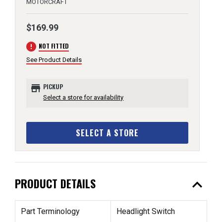
MOTORCRAFT
$169.99
error
NOT FITTED
See Product Details
store
PICKUP
Select a store for availability
SELECT A STORE
expand_less
PRODUCT DETAILS
Part Terminology
Headlight Switch