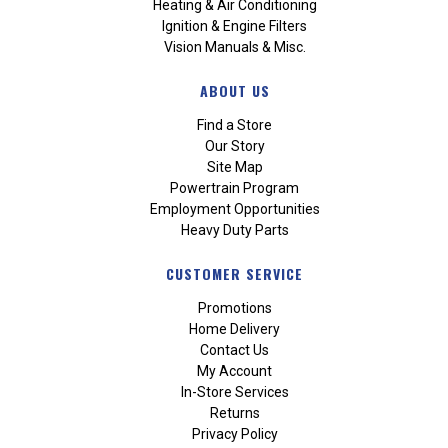
Heating & Air Conditioning
Ignition & Engine Filters
Vision Manuals & Misc.
ABOUT US
Find a Store
Our Story
Site Map
Powertrain Program
Employment Opportunities
Heavy Duty Parts
CUSTOMER SERVICE
Promotions
Home Delivery
Contact Us
My Account
In-Store Services
Returns
Privacy Policy