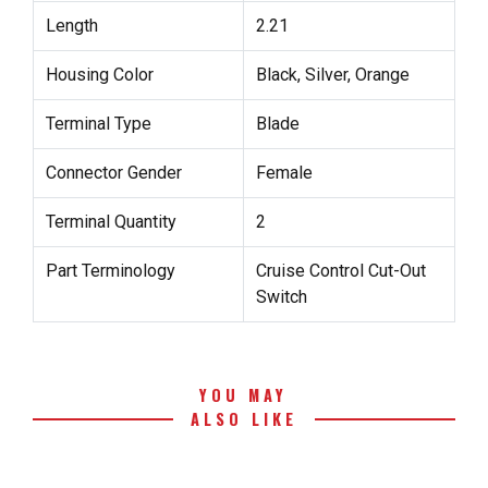
Length
2.21
Housing Color
Black, Silver, Orange
Terminal Type
Blade
Connector Gender
Female
Terminal Quantity
2
Part Terminology
Cruise Control Cut-Out
Switch
YOU MAY
ALSO LIKE