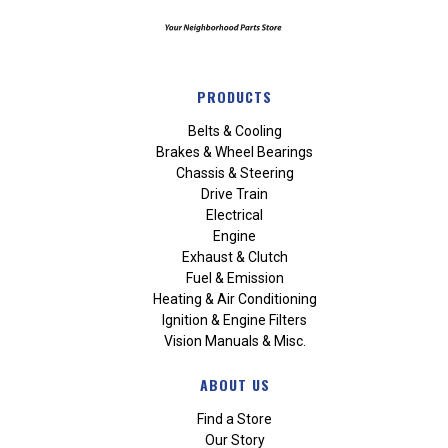
PRODUCTS
Belts & Cooling
Brakes & Wheel Bearings
Chassis & Steering
Drive Train
Electrical
Engine
Exhaust & Clutch
Fuel & Emission
Heating & Air Conditioning
Ignition & Engine Filters
Vision Manuals & Misc.
ABOUT US
Find a Store
Our Story