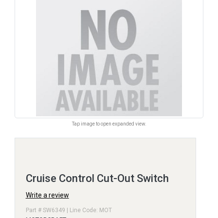
Tap image to open expanded view.
Cruise Control Cut-Out Switch
Write a review
Part # SW6349 | Line Code: MOT