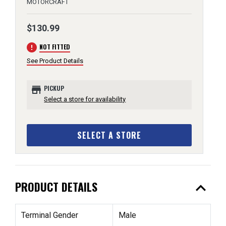
MOTORCRAFT
$130.99
error
NOT FITTED
See Product Details
store
PICKUP
Select a store for availability
SELECT A STORE
expand_less
PRODUCT DETAILS
Terminal Gender
Male