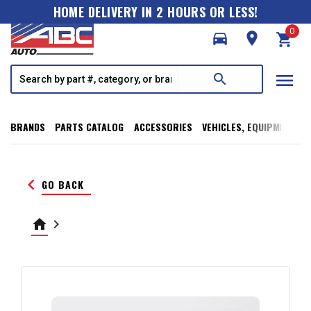
HOME DELIVERY IN 2 HOURS OR LESS!
0
directions_car
room
shopping_cart
menu
search
BRANDS
PARTS CATALOG
ACCESSORIES
VEHICLES, EQUIPMENT, T
keyboard_arrow_left
GO BACK
home
keyboard_arrow_right