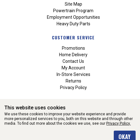
Site Map
Powertrain Program
Employment Opportunities
Heavy Duty Parts
CUSTOMER SERVICE
Promotions
Home Delivery
Contact Us
My Account
In-Store Services
Returns
Privacy Policy
This website uses cookies
We use these cookies to improve your website experience and provide
more personalized services to you, both on this website and through other
media. To find out more about the cookies we use, see our
Privacy Policy.
WEBSITE POWERED BY SOFTWARE OF ©Aftermarket Auto Parts
OKAY
Alliance, Inc. All Rights Reserved. (v3.76.0)