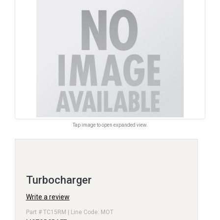
Tap image to open expanded view.
Turbocharger
Write a review
Part # TC15RM | Line Code: MOT