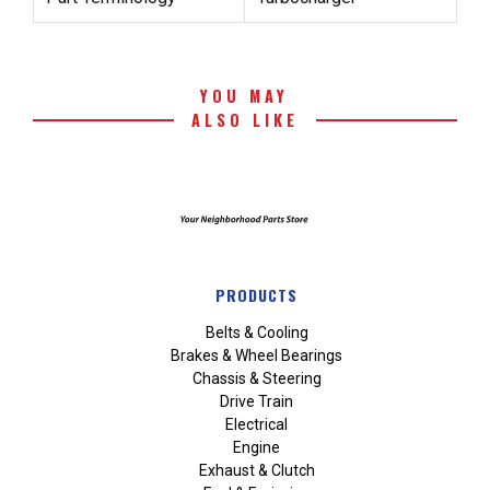
YOU MAY
ALSO LIKE
PRODUCTS
Belts & Cooling
Brakes & Wheel Bearings
Chassis & Steering
Drive Train
Electrical
Engine
Exhaust & Clutch