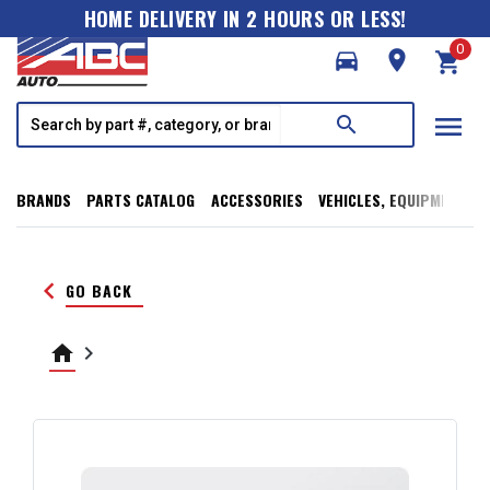
HOME DELIVERY IN 2 HOURS OR LESS!
0
directions_car
room
shopping_cart
menu
search
BRANDS
PARTS CATALOG
ACCESSORIES
VEHICLES, EQUIPMENT, T
keyboard_arrow_left
GO BACK
home
keyboard_arrow_right