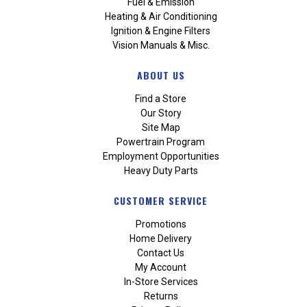
Fuel & Emission
Heating & Air Conditioning
Ignition & Engine Filters
Vision Manuals & Misc.
ABOUT US
Find a Store
Our Story
Site Map
Powertrain Program
Employment Opportunities
Heavy Duty Parts
CUSTOMER SERVICE
Promotions
Home Delivery
Contact Us
My Account
In-Store Services
Returns