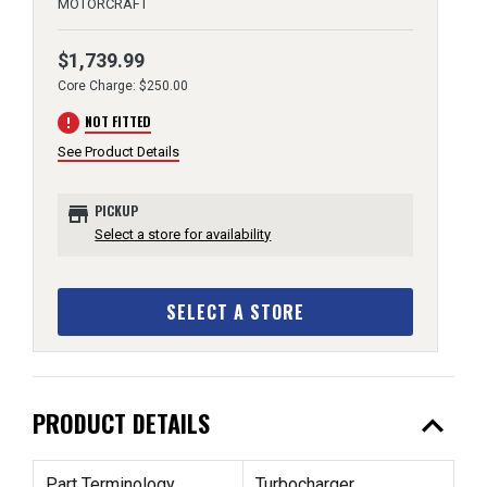
MOTORCRAFT
$1,739.99
Core Charge: $250.00
error
NOT FITTED
See Product Details
store
PICKUP
Select a store for availability
SELECT A STORE
expand_less
PRODUCT DETAILS
Part Terminology
Turbocharger