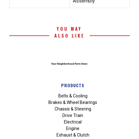
Assembly
YOU MAY
ALSO LIKE
PRODUCTS
Belts & Cooling
Brakes & Wheel Bearings
Chassis & Steering
Drive Train
Electrical
Engine
Exhaust & Clutch