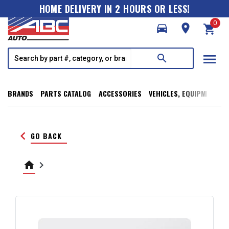
HOME DELIVERY IN 2 HOURS OR LESS!
0
directions_car
room
shopping_cart
menu
search
BRANDS
PARTS CATALOG
ACCESSORIES
VEHICLES, EQUIPMENT, T
keyboard_arrow_left
GO BACK
home
keyboard_arrow_right