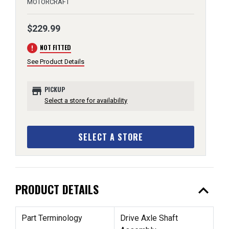
MOTORCRAFT
$229.99
error
NOT FITTED
See Product Details
store
PICKUP
Select a store for availability
SELECT A STORE
expand_less
PRODUCT DETAILS
Part Terminology
Drive Axle Shaft