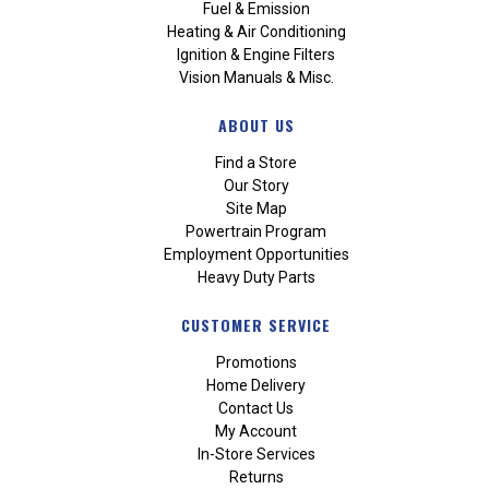
Fuel & Emission
Heating & Air Conditioning
Ignition & Engine Filters
Vision Manuals & Misc.
ABOUT US
Find a Store
Our Story
Site Map
Powertrain Program
Employment Opportunities
Heavy Duty Parts
CUSTOMER SERVICE
Promotions
Home Delivery
Contact Us
My Account
In-Store Services
Returns