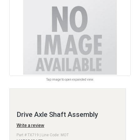
Tap image to open expanded view.
Drive Axle Shaft Assembly
Write a review
Part # TX719 | Line Code: MOT