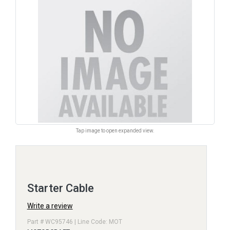
Tap image to open expanded view.
Starter Cable
Write a review
Part # WC95746 | Line Code: MOT