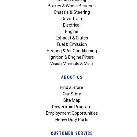
Brakes & Wheel Bearings
Chassis & Steering
Drive Train
Electrical
Engine
Exhaust & Clutch
Fuel & Emission
Heating & Air Conditioning
Ignition & Engine Filters
Vision Manuals & Misc.
ABOUT US
Find a Store
Our Story
Site Map
Powertrain Program
Employment Opportunities
Heavy Duty Parts
CUSTOMER SERVICE