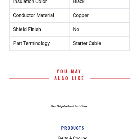
Insulation Color
Black
Conductor Material
Copper
Shield Finish
No
Part Terminology
Starter Cable
YOU MAY
ALSO LIKE
PRODUCTS
Belts & Cooling