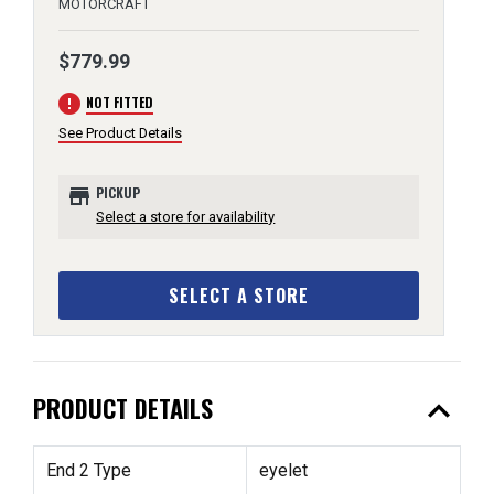
MOTORCRAFT
$779.99
error
NOT FITTED
See Product Details
store
PICKUP
Select a store for availability
SELECT A STORE
expand_less
PRODUCT DETAILS
End 2 Type
eyelet