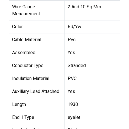
Wire Gauge
2 And 10 Sq Mm
Measurement
Color
Rd/Yw
Cable Material
Pvc
Assembled
Yes
Conductor Type
Stranded
Insulation Material
PVC
Auxiliary Lead Attached
Yes
Length
1930
End 1 Type
eyelet