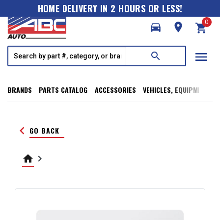
HOME DELIVERY IN 2 HOURS OR LESS!
0
directions_car
room
shopping_cart
menu
search
BRANDS
PARTS CATALOG
ACCESSORIES
VEHICLES, EQUIPMENT, T
keyboard_arrow_left
GO BACK
home
keyboard_arrow_right